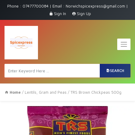
Phone : 07477700084 | Email : Norwichspicexpress@gmail.com |
Sign In
Sign Up
SEARCH
Home
/
Lentils, Gram and Peas
/ TRS Brown Chickpeas 500g