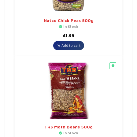
Natco Chick Peas 500g
In Stock
£
1.99
Add to cart
TRS Moth Beans 500g
In Stock