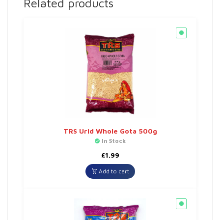
Related products
TRS Urid Whole Gota 500g
In Stock
£
1.99
Add to cart