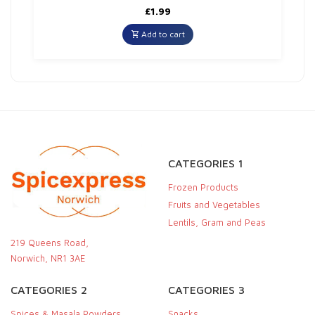
£
1.99
Add to cart
CATEGORIES 1
Frozen Products
Fruits and Vegetables
Lentils, Gram and Peas
219 Queens Road,
Norwich, NR1 3AE
CATEGORIES 2
CATEGORIES 3
Spices & Masala Powders
Snacks