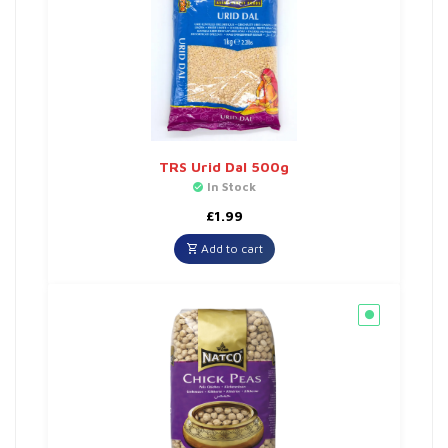
TRS Urid Dal 500g
In Stock
£
1.99
Add to cart