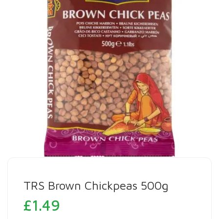
TRS Brown Chickpeas 500g
£
1.49