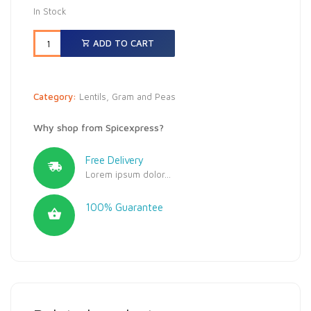
In Stock
ADD TO CART
Category:
Lentils, Gram and Peas
Why shop from Spicexpress?
Free Delivery
Lorem ipsum dolor...
100% Guarantee