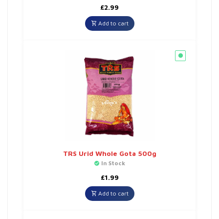
£
2.99
Add to cart
TRS Urid Whole Gota 500g
In Stock
£
1.99
Add to cart