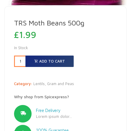
TRS Moth Beans 500g
£
1.99
In Stock
ADD TO CART
Category:
Lentils, Gram and Peas
Why shop from Spicexpress?
Free Delivery
Lorem ipsum dolor...
100% Guarantee