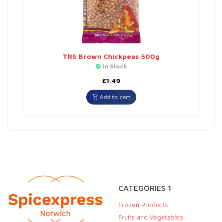
TRS Brown Chickpeas 500g
In Stock
£
1.49
Add to cart
CATEGORIES 1
Frozen Products
Fruits and Vegetables