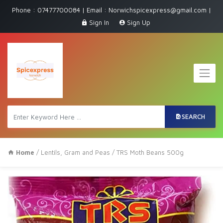
Phone : 07477700084 | Email : Norwichspicexpress@gmail.com |
Sign In
Sign Up
SEARCH
Home
/
Lentils, Gram and Peas
/ TRS Moth Beans 500g