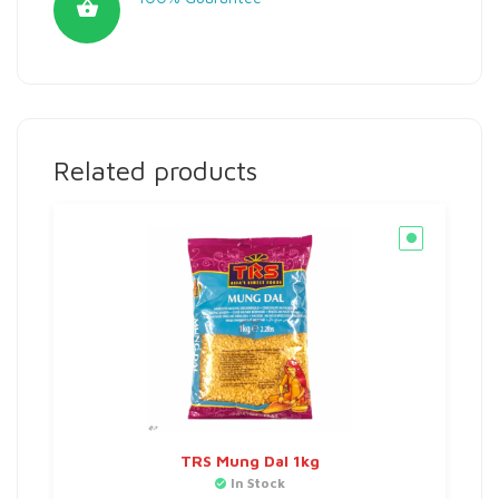
Related products
TRS Mung Dal 1kg
In Stock