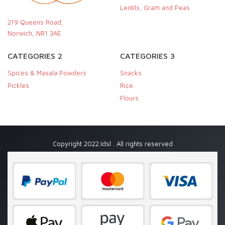
Lentils, Gram and Peas
219 Queens Road,
Norwich, NR1 3AE
CATEGORIES 2
CATEGORIES 3
Spices & Masala Powders
Snacks
Pickles
Rice
Flours
Copyright 2022.Idsl . All rights reserved