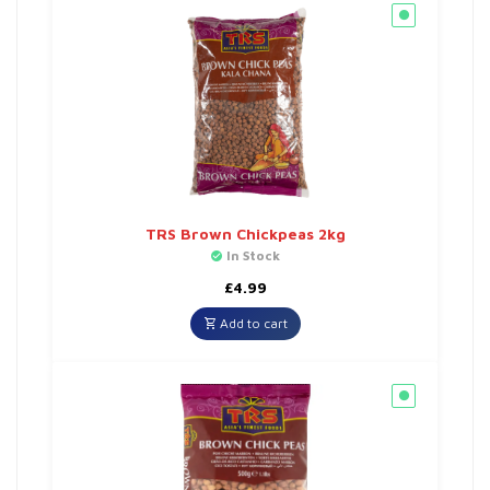
TRS Brown Chickpeas 2kg
In Stock
£
4.99
Add to cart