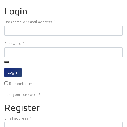
Login
Username or email address
*
Password
*
Log in
Remember me
Lost your password?
Register
Email address
*