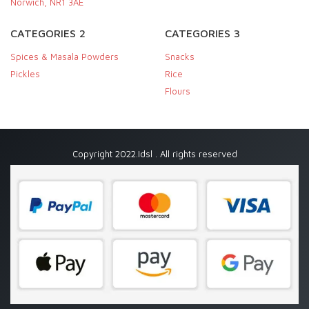
Norwich, NR1 3AE
CATEGORIES 2
CATEGORIES 3
Spices & Masala Powders
Snacks
Pickles
Rice
Flours
Copyright 2022.Idsl . All rights reserved