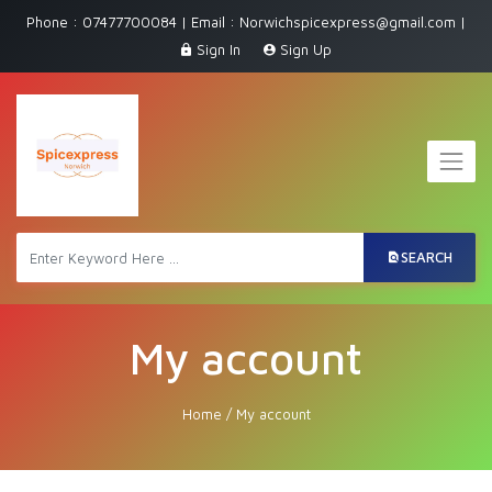
Phone : 07477700084 | Email : Norwichspicexpress@gmail.com |
Sign In
Sign Up
SEARCH
My account
Home
/
My account