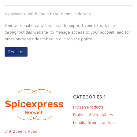
A password will be sent to your email address.
Your personal data will be used to support your experience
throughout this website, to manage access to your account, and for
other purposes described in our
privacy policy
.
Register
CATEGORIES 1
Frozen Products
Fruits and Vegetables
Lentils, Gram and Peas
219 Queens Road,