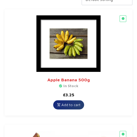
Apple Banana 500g
In Stock
£
3.25
Add to cart