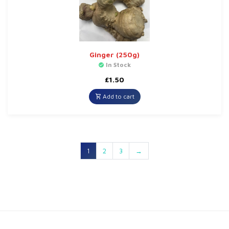
Ginger (250g)
In Stock
£
1.50
Add to cart
1
2
3
→