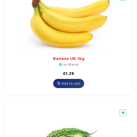
Banana UK 1kg
In Stock
£
1.29
Add to cart