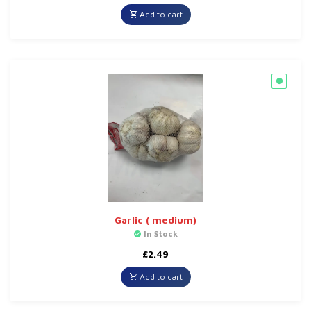
Add to cart
Garlic ( medium)
In Stock
£
2.49
Add to cart