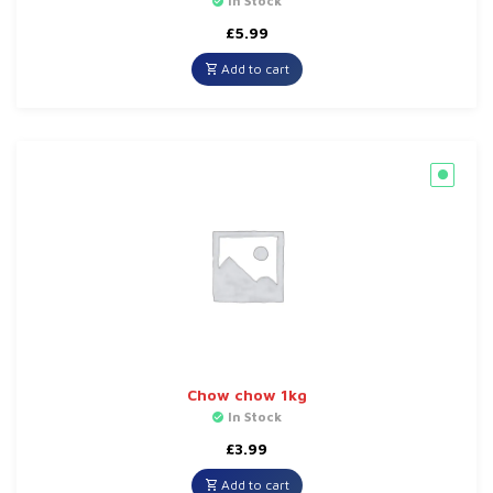
In Stock
£
5.99
Add to cart
Chow chow 1kg
In Stock
£
3.99
Add to cart