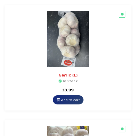
Garlic (L)
In Stock
£
3.99
Add to cart