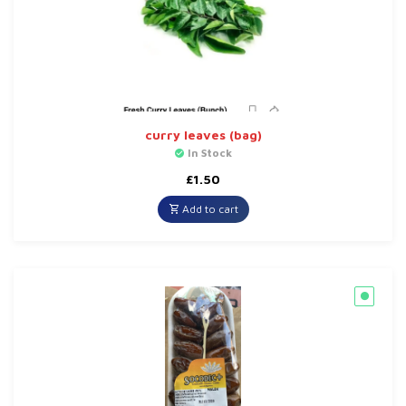
curry leaves (bag)
In Stock
£
1.50
Add to cart