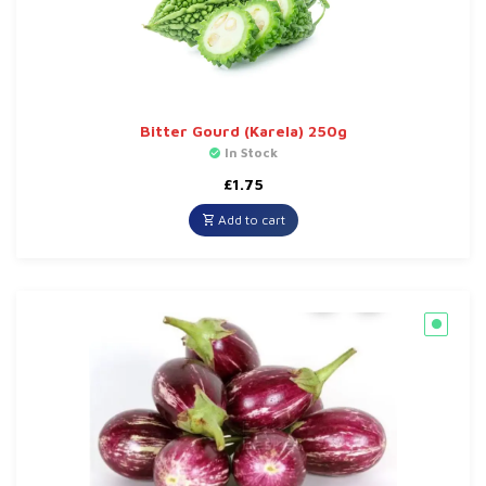
Bitter Gourd (Karela) 250g
In Stock
£
1.75
Add to cart