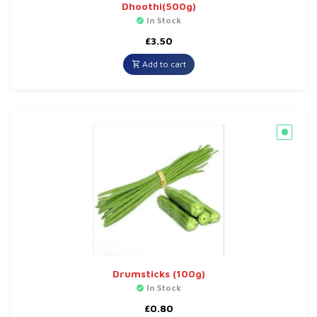
Dhoothi(500g)
In Stock
£
3.50
Add to cart
Drumsticks (100g)
In Stock
£
0.80