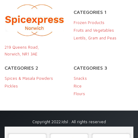
CATEGORIES 1
Frozen Products
Fruits and Vegetables
Lentils, Gram and Peas
219 Queens Road,
Norwich, NR1 3AE
CATEGORIES 2
CATEGORIES 3
Spices & Masala Powders
Snacks
Pickles
Rice
Flours
Copyright 2022.Idsl . All rights reserved