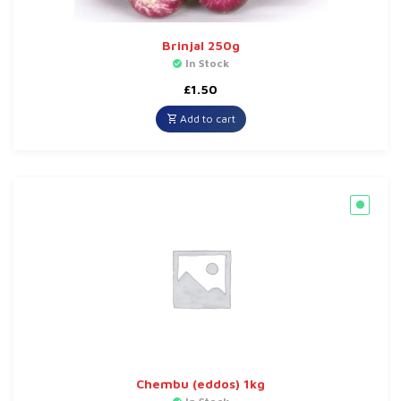
Brinjal 250g
In Stock
£
1.50
Add to cart
Chembu (eddos) 1kg