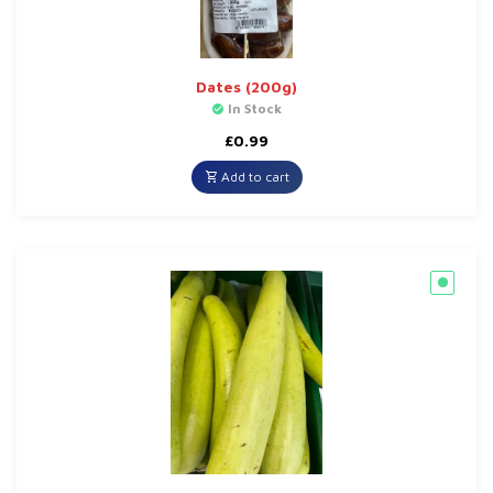
Dates (200g)
In Stock
£
0.99
Add to cart