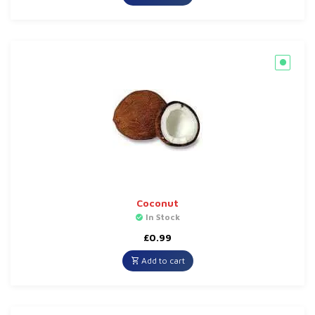
Coconut
In Stock
£
0.99
Add to cart