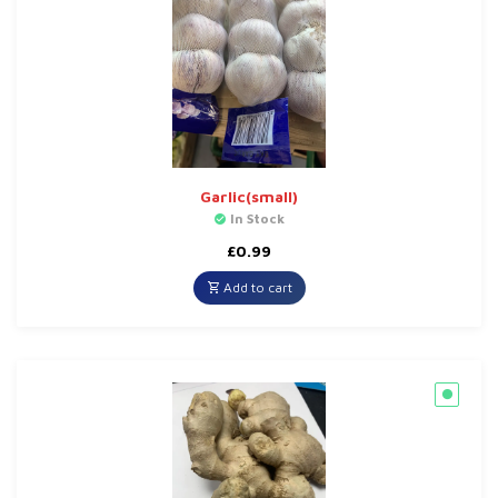
Garlic(small)
In Stock
£
0.99
Add to cart