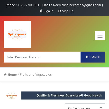
Phone : 07477700084 | Email : Norwichspicexpress@gmail.com |
Sign In
Sign Up
SEARCH
Home
/ Fruits and Vegetables
Default sorting