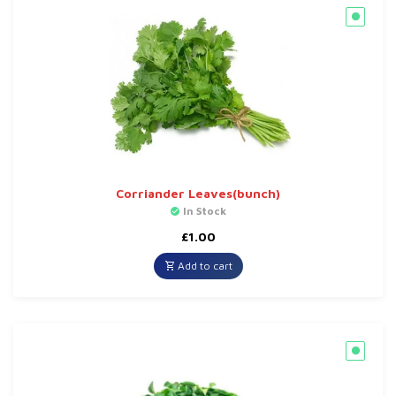
Corriander Leaves(bunch)
In Stock
£
1.00
Add to cart