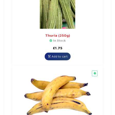
Thuria (250g)
In Stock
£
1.75
Add to cart