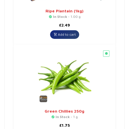
Ripe Plantain (1kg)
In Stock
- 1.00 g
£
2.49
Add to cart
Green Chillies 250g
In Stock
- 1 g
£
1.75