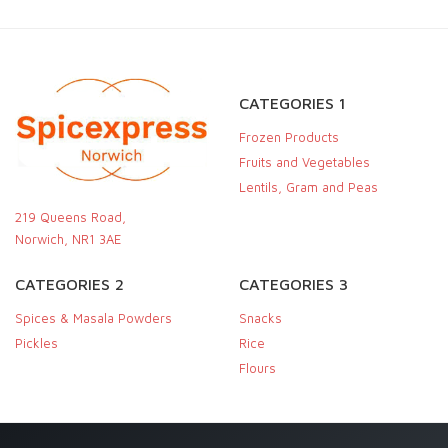
CATEGORIES 1
Frozen Products
Fruits and Vegetables
Lentils, Gram and Peas
219 Queens Road,
Norwich, NR1 3AE
CATEGORIES 2
CATEGORIES 3
Spices & Masala Powders
Snacks
Pickles
Rice
Flours