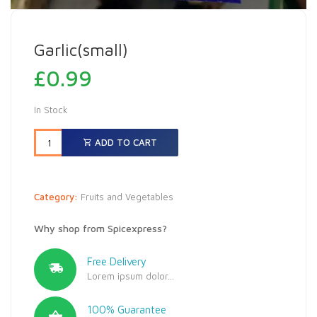
Garlic(small)
£
0.99
In Stock
ADD TO CART
Category:
Fruits and Vegetables
Why shop from Spicexpress?
Free Delivery
Lorem ipsum dolor...
100% Guarantee