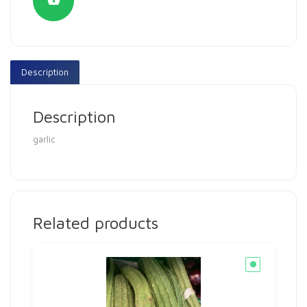
Description
Description
garlic
Related products