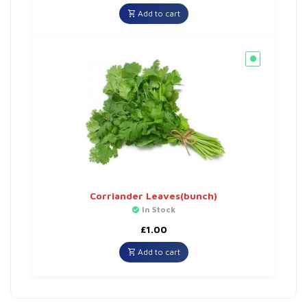
Add to cart
Corriander Leaves(bunch)
In Stock
£
1.00
Add to cart