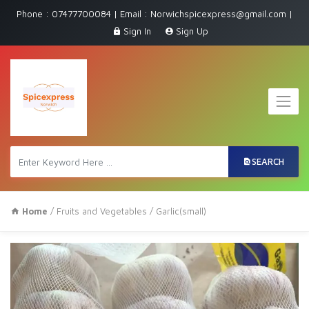
Phone : 07477700084 | Email : Norwichspicexpress@gmail.com |
Sign In
Sign Up
SEARCH
Home
/
Fruits and Vegetables
/ Garlic(small)