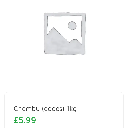
Chembu (eddos) 1kg
£
5.99