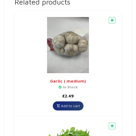
Related products
Garlic ( medium)
In Stock
£
2.49
Add to cart