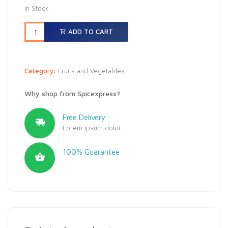
In Stock
ADD TO CART
Category:
Fruits and Vegetables
Why shop from Spicexpress?
Free Delivery
Lorem ipsum dolor...
100% Guarantee