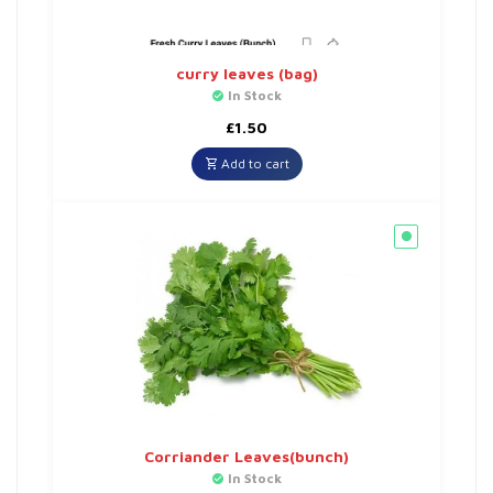
curry leaves (bag)
In Stock
£
1.50
Add to cart
Corriander Leaves(bunch)
In Stock