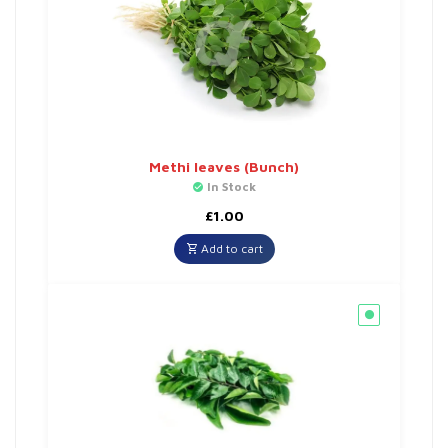
Methi leaves (Bunch)
In Stock
£
1.00
Add to cart