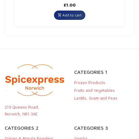
£
1.00
Add to cart
CATEGORIES 1
Frozen Products
Fruits and Vegetables
Lentils, Gram and Peas
219 Queens Road,
Norwich, NR1 3AE
CATEGORIES 2
CATEGORIES 3
Spices & Masala Powders
Snacks