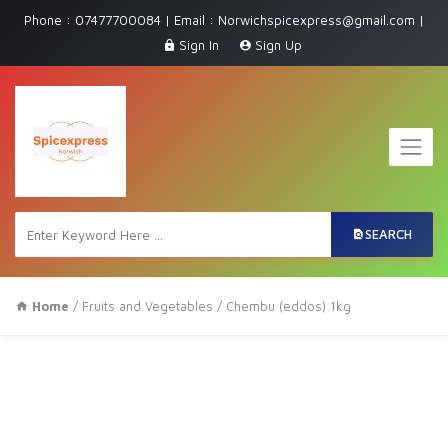
Phone : 07477700084 | Email : Norwichspicexpress@gmail.com |
Sign In
Sign Up
SEARCH
Home
/
Fruits and Vegetables
/ Chembu (eddos) 1kg