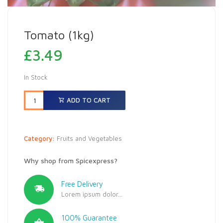
Tomato (1kg)
£
3.49
In Stock
ADD TO CART
Category:
Fruits and Vegetables
Why shop from Spicexpress?
Free Delivery
Lorem ipsum dolor...
100% Guarantee