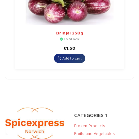
Brinjal 250g
In Stock
£
1.50
Add to cart
CATEGORIES 1
Frozen Products
Fruits and Vegetables