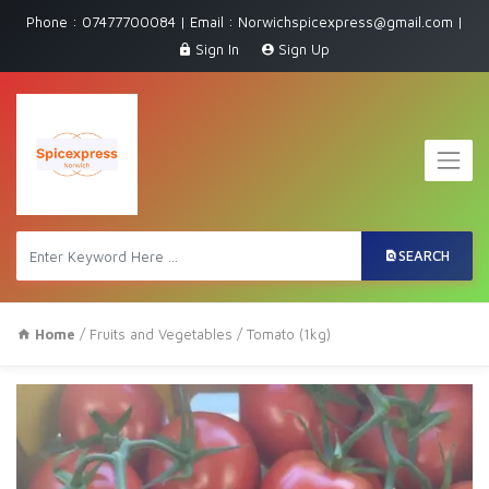
Phone : 07477700084 | Email : Norwichspicexpress@gmail.com |
Sign In
Sign Up
SEARCH
Home
/
Fruits and Vegetables
/ Tomato (1kg)