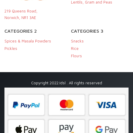
Lentils, Gram and Peas
219 Queens Road,
Norwich, NR1 3AE
CATEGORIES 2
CATEGORIES 3
Spices & Masala Powders
Snacks
Pickles
Rice
Flours
Copyright 2022.Idsl . All rights reserved