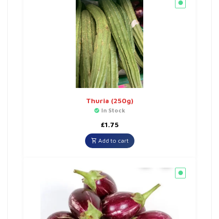
Thuria (250g)
In Stock
£
1.75
Add to cart