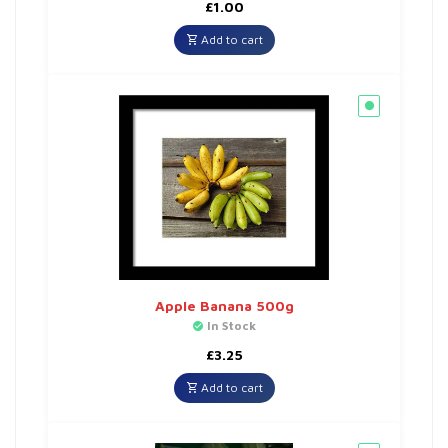
£
1.00
Add to cart
Apple Banana 500g
In Stock
£
3.25
Add to cart