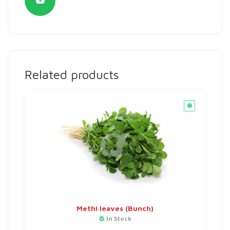
Related products
Methi leaves (Bunch)
In Stock