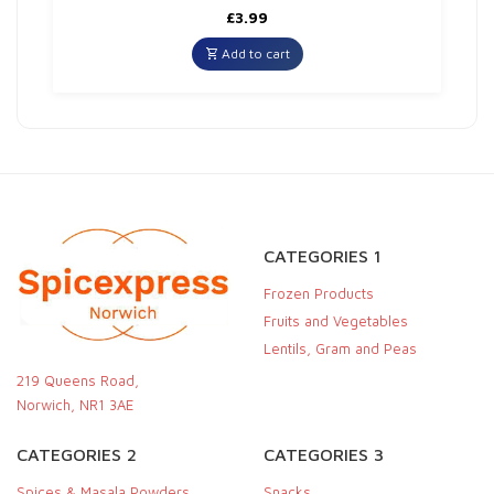
£
3.99
Add to cart
CATEGORIES 1
Frozen Products
Fruits and Vegetables
Lentils, Gram and Peas
219 Queens Road,
Norwich, NR1 3AE
CATEGORIES 2
CATEGORIES 3
Spices & Masala Powders
Snacks