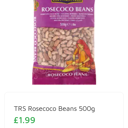
TRS Rosecoco Beans 500g
£
1.99