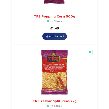
TRS Popping Corn 500g
In Stock
£
1.49
Add to cart
TRS Yellow Split Peas 2kg
In Stock