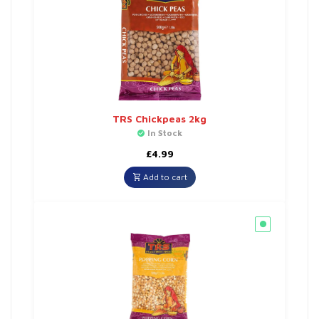
TRS Chickpeas 2kg
In Stock
£
4.99
Add to cart