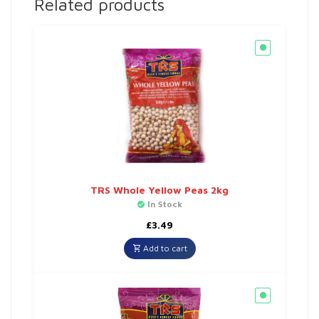
Related products
TRS Whole Yellow Peas 2kg
In Stock
£
3.49
Add to cart