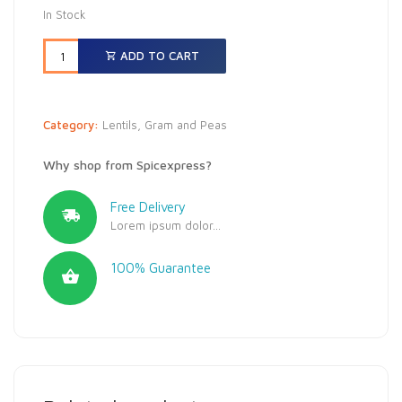
In Stock
ADD TO CART
Category:
Lentils, Gram and Peas
Why shop from Spicexpress?
Free Delivery
Lorem ipsum dolor...
100% Guarantee