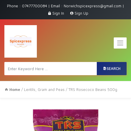
Phone : 07477700084 | Email : Norwichspicexpress@gmail.com |
Sign In
Sign Up
SEARCH
Home
/
Lentils, Gram and Peas
/ TRS Rosecoco Beans 500g