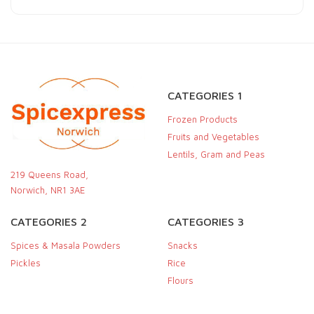
CATEGORIES 1
Frozen Products
Fruits and Vegetables
Lentils, Gram and Peas
219 Queens Road,
Norwich, NR1 3AE
CATEGORIES 2
CATEGORIES 3
Spices & Masala Powders
Snacks
Pickles
Rice
Flours