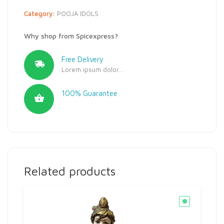
Category:
POOJA IDOLS
Why shop from Spicexpress?
Free Delivery
Lorem ipsum dolor...
100% Guarantee
Related products