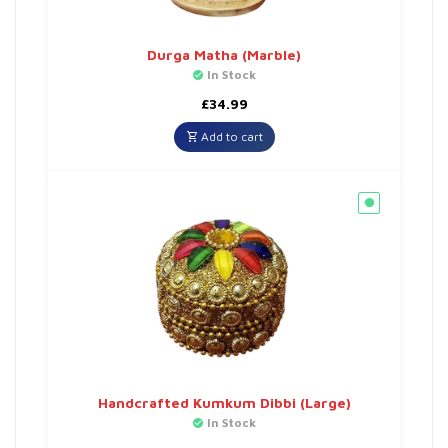
Durga Matha (Marble)
In Stock
£
34.99
Add to cart
Handcrafted Kumkum Dibbi (Large)
In Stock