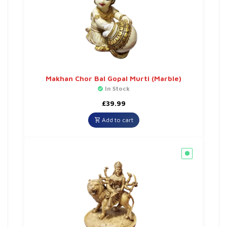
Makhan Chor Bal Gopal Murti (Marble)
In Stock
£
39.99
Add to cart