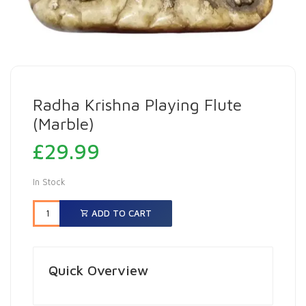
Radha Krishna Playing Flute
(Marble)
£
29.99
In Stock
ADD TO CART
Quick Overview