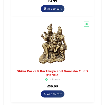
£
4.99
Add to cart
Shiva Parvati Kartikeya and Ganesha Murti
(Marble)
In Stock
£
39.99
Add to cart