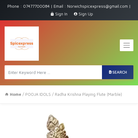
Phone : 07477700084 | Email : Norwichspicexpress@gmail.com |
Sign In
Sign Up
SEARCH
Home
/
POOJA IDOLS
/ Radha Krishna Playing Flute (Marble)