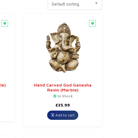
Default sorting
le)
Hand Carved God Ganesha
Resin (Marble)
In Stock
£
35.99
Add to cart