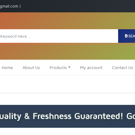
gmail.com |
SE
Home
About Us
Products
My account
Contact Us