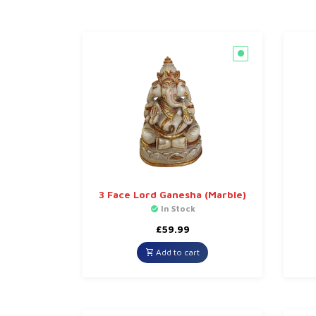
3 Face Lord Ganesha (Marble)
In Stock
£
59.99
Add to cart