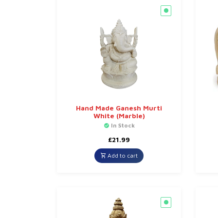
Hand Made Ganesh Murti
White (Marble)
In Stock
£
21.99
Add to cart