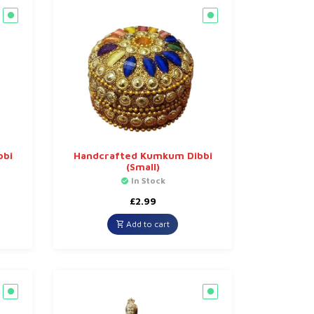
bbi
Handcrafted Kumkum Dibbi
(Small)
In Stock
£
2.99
Add to cart