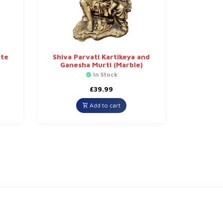
ute
Shiva Parvati Kartikeya and
Ganesha Murti (Marble)
In Stock
£
39.99
Add to cart