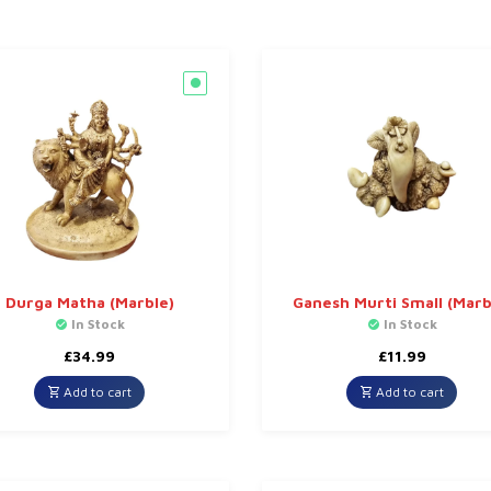
Durga Matha (Marble)
Ganesh Murti Small (Marb
In Stock
In Stock
£
34.99
£
11.99
Add to cart
Add to cart