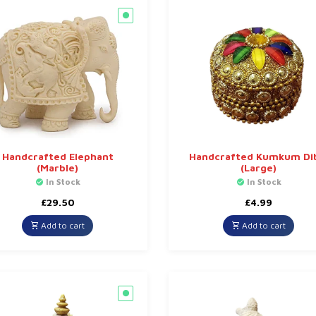
Handcrafted Elephant
Handcrafted Kumkum Di
(Marble)
(Large)
In Stock
In Stock
£
29.50
£
4.99
Add to cart
Add to cart