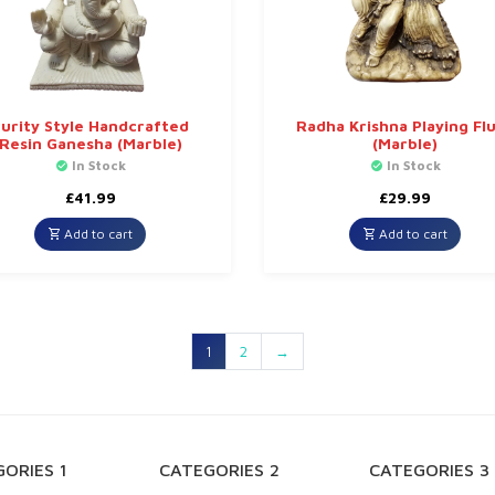
urity Style Handcrafted
Radha Krishna Playing Fl
Resin Ganesha (Marble)
(Marble)
In Stock
In Stock
£
41.99
£
29.99
Add to cart
Add to cart
1
2
→
ORIES 1
CATEGORIES 2
CATEGORIES 3