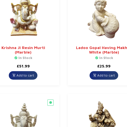
Krishna Ji Resin Murti
Ladoo Gopal Having Mak
(Marble)
White (Marble)
In Stock
In Stock
£
51.99
£
25.99
Add to cart
Add to cart