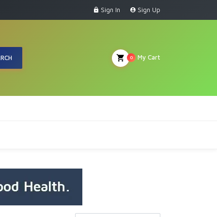
Sign In
Sign Up
My Cart
ARCH
0