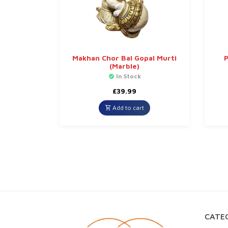
Makhan Chor Bal Gopal Murti
P
(Marble)
In Stock
£
39.99
Add to cart
CATEG