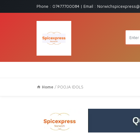
Phone : 07477700084 | Email : Norwichspicexpress@
Home
/ POOJA IDOLS