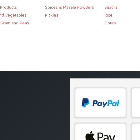
 Products
Spices & Masala Powders
Snacks
and Vegetables
Pickles
Rice
, Gram and Peas
Flours