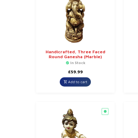
Handicrafted, Three Faced
Round Ganesha (Marble)
In Stock
£
59.99
Add to cart