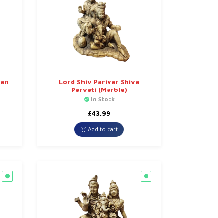
han
Lord Shiv Parivar Shiva
Parvati (Marble)
In Stock
£
43.99
Add to cart