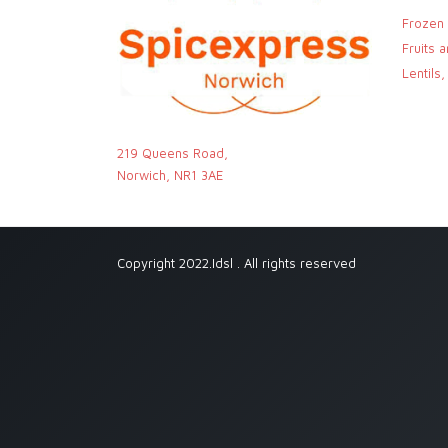
Frozen
Fruits 
Lentils
219 Queens Road,
Norwich, NR1 3AE
Copyright 2022.Idsl . All rights reserved