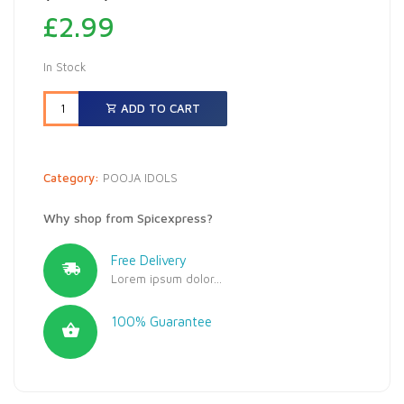
£
2.99
In Stock
ADD TO CART
Category:
POOJA IDOLS
Why shop from Spicexpress?
Free Delivery
Lorem ipsum dolor...
100% Guarantee