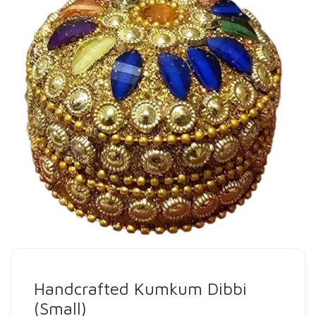
Handcrafted Kumkum Dibbi
(Small)