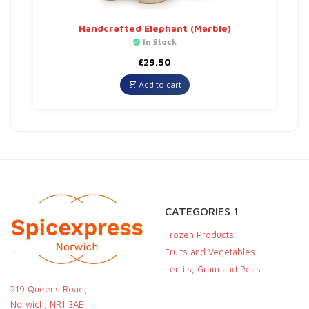
Handcrafted Elephant (Marble)
In Stock
£
29.50
Add to cart
CATEGORIES 1
Frozen Products
Fruits and Vegetables
Lentils, Gram and Peas
219 Queens Road,
Norwich, NR1 3AE