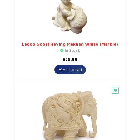
Ladoo Gopal Having Makhan White (Marble)
In Stock
£
25.99
Add to cart