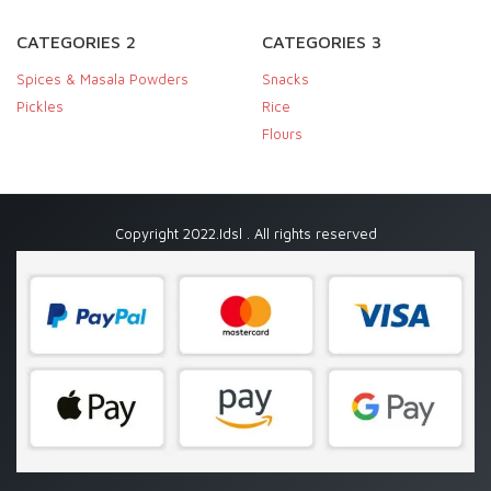
CATEGORIES 2
CATEGORIES 3
Spices & Masala Powders
Snacks
Pickles
Rice
Flours
Copyright 2022.Idsl . All rights reserved