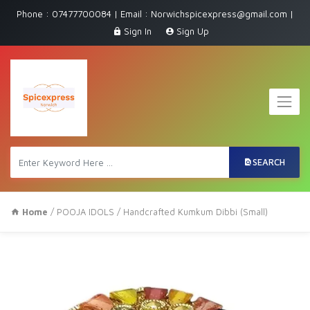
Phone : 07477700084 | Email : Norwichspicexpress@gmail.com |
Sign In
Sign Up
SEARCH
Home
/
POOJA IDOLS
/ Handcrafted Kumkum Dibbi (Small)