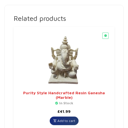
Related products
Purity Style Handcrafted Resin Ganesha
(Marble)
In Stock
£
41.99
Add to cart