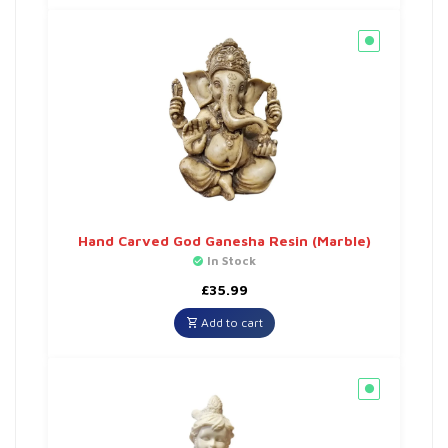
Hand Carved God Ganesha Resin (Marble)
In Stock
£
35.99
Add to cart