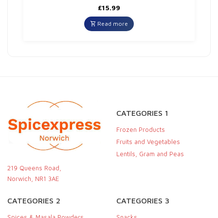
£
15.99
Read more
CATEGORIES 1
Frozen Products
Fruits and Vegetables
Lentils, Gram and Peas
219 Queens Road,
Norwich, NR1 3AE
CATEGORIES 2
CATEGORIES 3
Spices & Masala Powders
Snacks