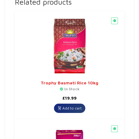
Related products
Trophy Basmati Rice 10kg
In Stock
£
19.99
Add to cart