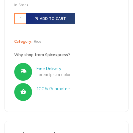
In Stock
ADD TO CART
Category:
Rice
Why shop from Spicexpress?
Free Delivery
Lorem ipsum dolor...
100% Guarantee