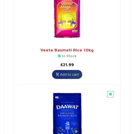
Veete Basmati Rice 10kg
In Stock
£
21.99
Add to cart