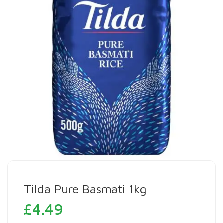
Tilda Pure Basmati 1kg
£
4.49