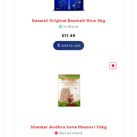
Daawat Original Basmati Rice 5kg
In Stock
£
11.49
Add to cart
Shankar Andhra Sona Masoori 10kg
Out of stock