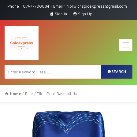
Phone : 07477700084 | Email : Norwichspicexpress@gmail.com |
Sign In
Sign Up
SEARCH
Home
/
Rice
/ Tilda Pure Basmati 1kg