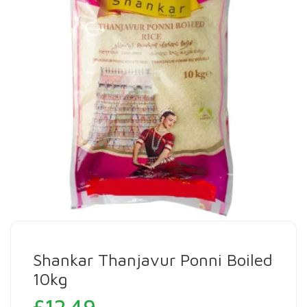
Shankar Thanjavur Ponni Boiled
10kg
£
12.49