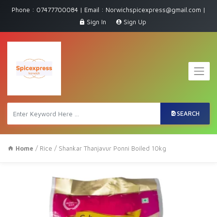
Phone : 07477700084 | Email : Norwichspicexpress@gmail.com |
Sign In
Sign Up
SEARCH
Home
/
Rice
/ Shankar Thanjavur Ponni Boiled 10kg