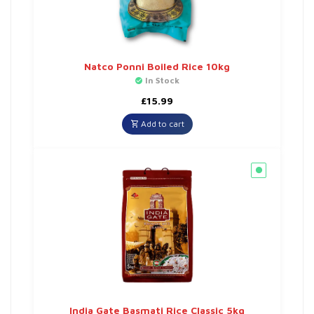
Natco Ponni Boiled Rice 10kg
In Stock
£
15.99
Add to cart
India Gate Basmati Rice Classic 5kg