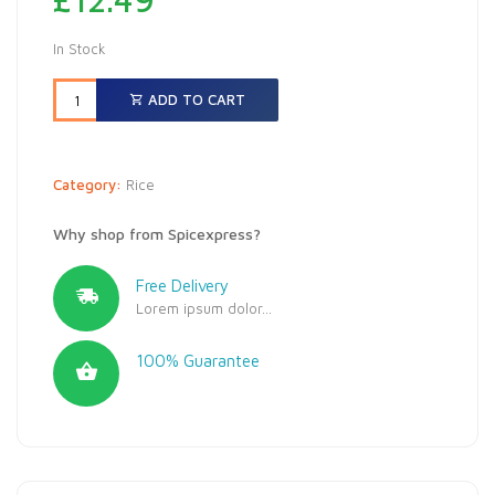
In Stock
ADD TO CART
Category:
Rice
Why shop from Spicexpress?
Free Delivery
Lorem ipsum dolor...
100% Guarantee