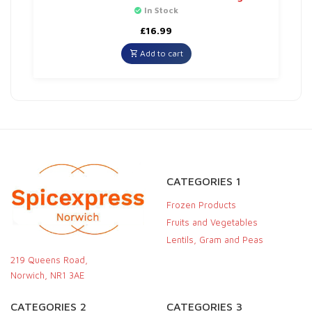
In Stock
£
16.99
Add to cart
CATEGORIES 1
Frozen Products
Fruits and Vegetables
Lentils, Gram and Peas
219 Queens Road,
Norwich, NR1 3AE
CATEGORIES 2
CATEGORIES 3