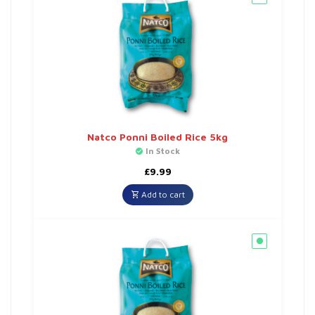
Natco Ponni Boiled Rice 5kg
In Stock
£
9.99
Add to cart