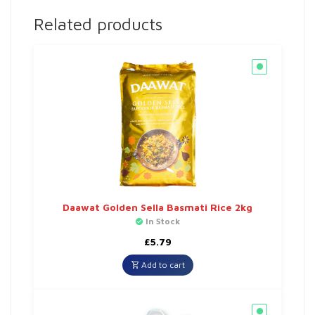
Related products
Daawat Golden Sella Basmati Rice 2kg
In Stock
£
5.79
Add to cart