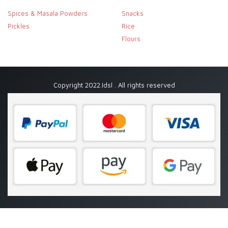
Spices & Masala Powders
Snacks
Pickles
Rice
Flours
Copyright 2022.Idsl . All rights reserved