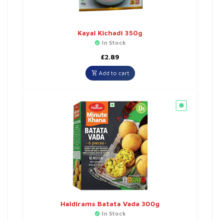
Kayal Kichadi 350g
In Stock
£
2.89
Add to cart
Haldirams Batata Vada 300g
In Stock