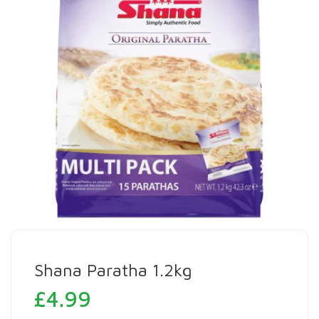
Shana Paratha 1.2kg
£
4.99