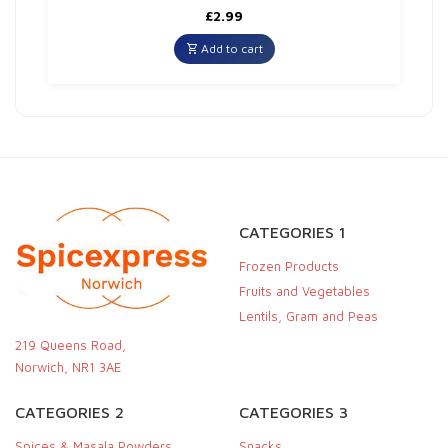
£
2.99
Add to cart
CATEGORIES 1
Frozen Products
Fruits and Vegetables
Lentils, Gram and Peas
219 Queens Road,
Norwich, NR1 3AE
CATEGORIES 2
CATEGORIES 3
Spices & Masala Powders
Snacks