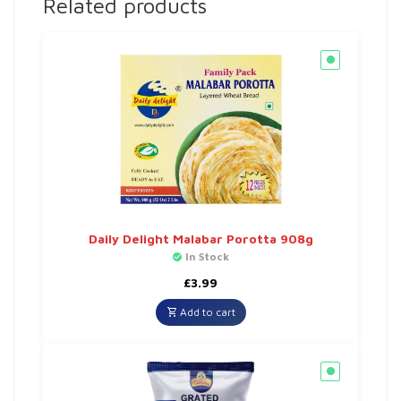
Related products
Daily Delight Malabar Porotta 908g
In Stock
£
3.99
Add to cart