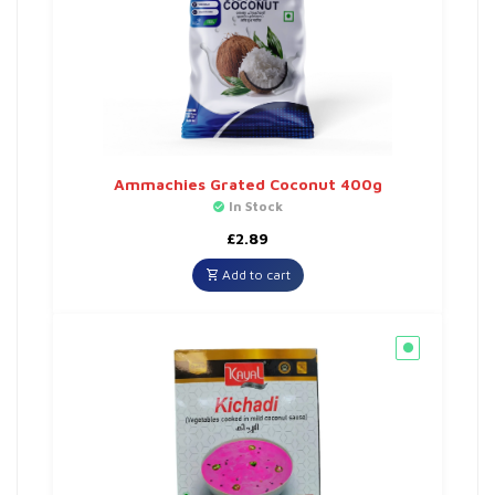
Ammachies Grated Coconut 400g
In Stock
£
2.89
Add to cart