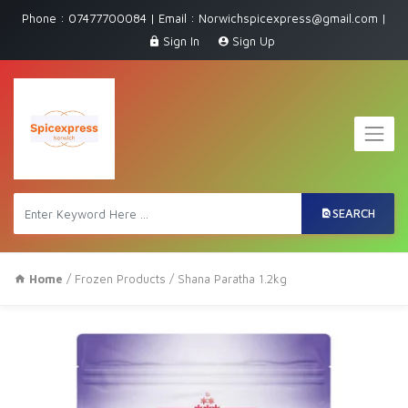
Phone : 07477700084 | Email : Norwichspicexpress@gmail.com |
Sign In
Sign Up
SEARCH
Home
/
Frozen Products
/ Shana Paratha 1.2kg