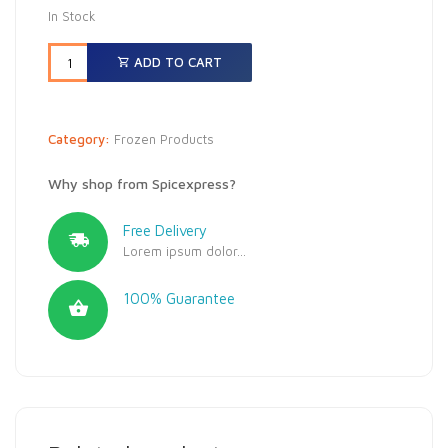
In Stock
ADD TO CART
Category:
Frozen Products
Why shop from Spicexpress?
Free Delivery
Lorem ipsum dolor...
100% Guarantee