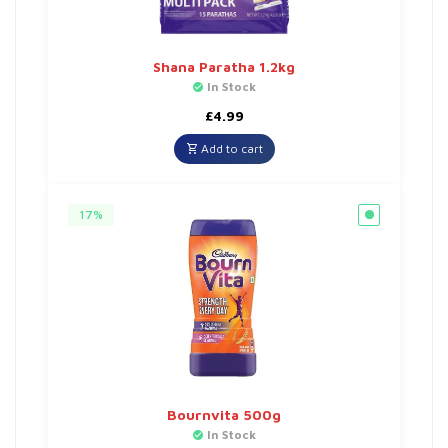
Shana Paratha 1.2kg
In Stock
£
4.99
Add to cart
17%
Bournvita 500g
In Stock