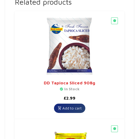
Related products
DD Tapioca Sliced 908g
In Stock
£
2.99
Add to cart