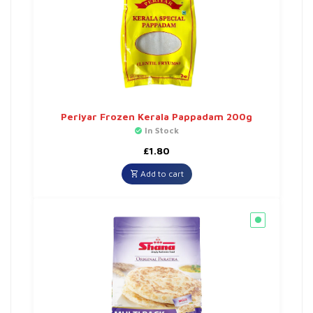
Periyar Frozen Kerala Pappadam 200g
In Stock
£
1.80
Add to cart