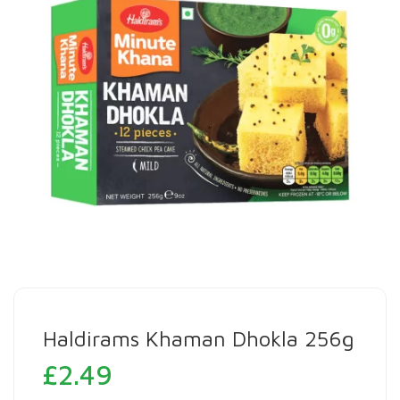
Haldirams Khaman Dhokla 256g
£
2.49