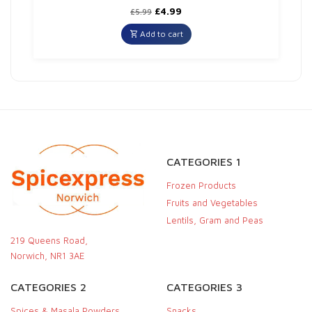
Original
Current
£
4.99
£
5.99
price
price
was:
is:
Add to cart
£5.99.
£4.99.
CATEGORIES 1
Frozen Products
Fruits and Vegetables
Lentils, Gram and Peas
219 Queens Road,
Norwich, NR1 3AE
CATEGORIES 2
CATEGORIES 3
Spices & Masala Powders
Snacks