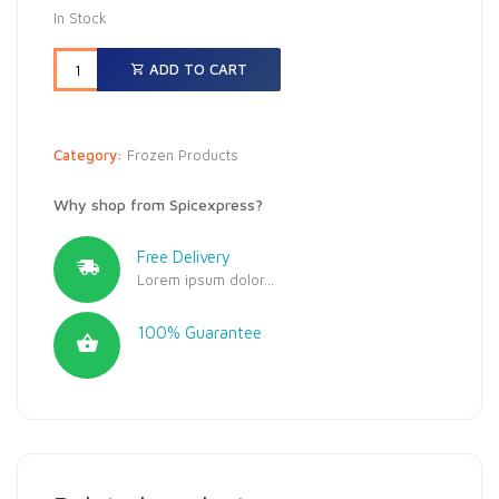
In Stock
ADD TO CART
Category:
Frozen Products
Why shop from Spicexpress?
Free Delivery
Lorem ipsum dolor...
100% Guarantee