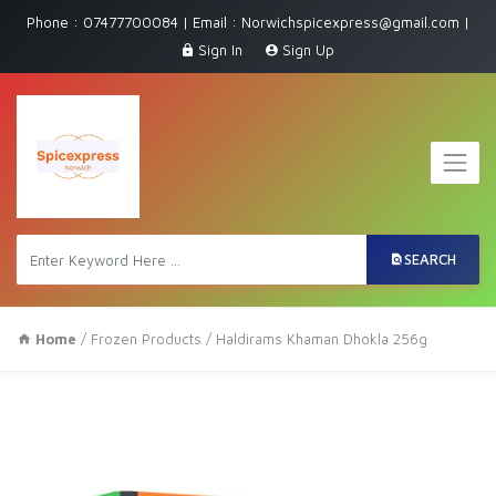
Phone : 07477700084 | Email : Norwichspicexpress@gmail.com |
Sign In
Sign Up
SEARCH
Home
/
Frozen Products
/ Haldirams Khaman Dhokla 256g