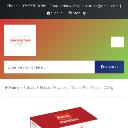
Phone : 07477700084 | Email : Norwichspicexpress@gmail.com |
Sign In
Sign Up
SEARCH
Home
/
Spices & Masala Powders
/ Saras Fish Masala 200g