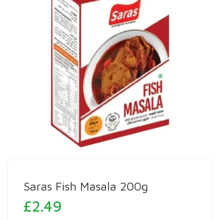
Saras Fish Masala 200g
£
2.49