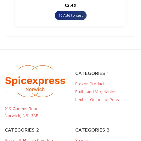
£
2.49
Add to cart
CATEGORIES 1
Frozen Products
Fruits and Vegetables
Lentils, Gram and Peas
219 Queens Road,
Norwich, NR1 3AE
CATEGORIES 2
CATEGORIES 3
Spices & Masala Powders
Snacks