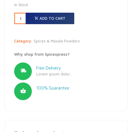
In Stock
ADD TO CART
Category:
Spices & Masala Powders
Why shop from Spicexpress?
Free Delivery
Lorem ipsum dolor...
100% Guarantee