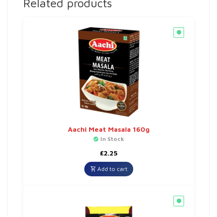
Related products
Aachi Meat Masala 160g
In Stock
£
2.25
Add to cart