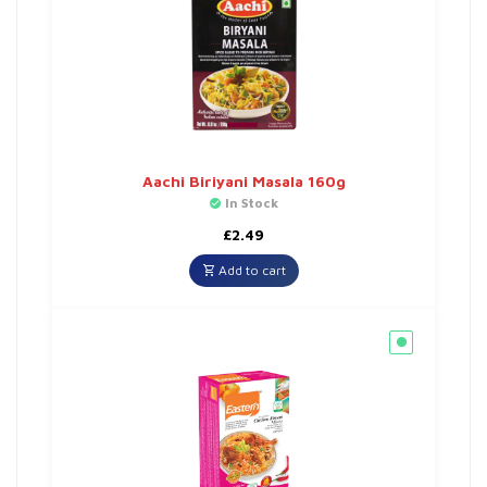
Aachi Biriyani Masala 160g
In Stock
£
2.49
Add to cart