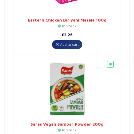
Eastern Chicken Biriyani Masala 100g
In Stock
£
2.25
Add to cart
Saras Vegan Sambar Powder 200g
In Stock