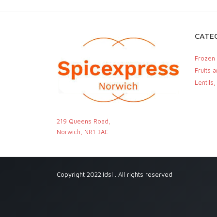
CATEG
Frozen
Fruits 
Lentils
219 Queens Road,
Norwich, NR1 3AE
Copyright 2022.Idsl . All rights reserved