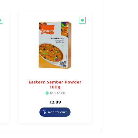
Eastern Sambar Powder
160g
In Stock
£
2.89
Add to cart