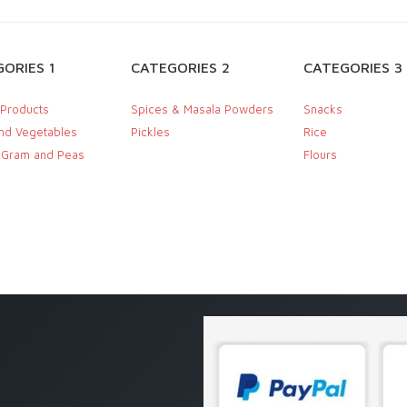
ORIES 1
CATEGORIES 2
CATEGORIES 3
 Products
Spices & Masala Powders
Snacks
and Vegetables
Pickles
Rice
, Gram and Peas
Flours