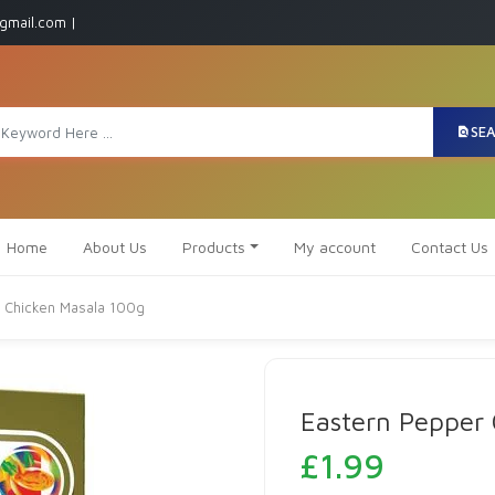
gmail.com |
SE
Home
About Us
Products
My account
Contact Us
 Chicken Masala 100g
Eastern Pepper
£
1.99