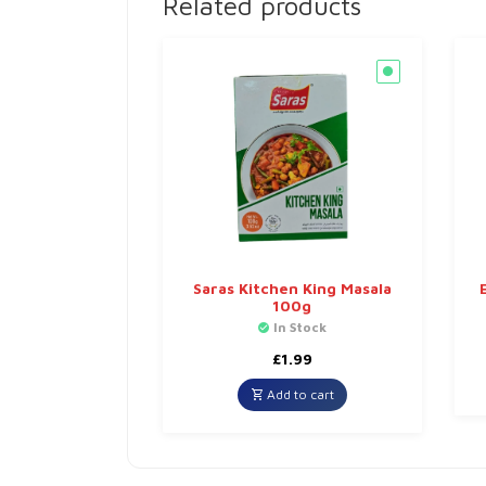
Related products
Saras Kitchen King Masala
100g
In Stock
£
1.99
Add to cart