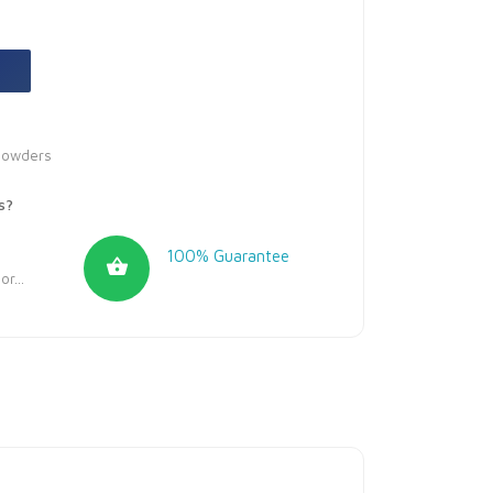
Powders
s?
100% Guarantee
r...