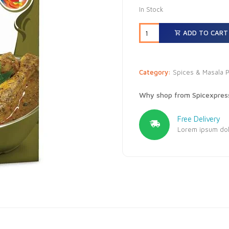
In Stock
ADD TO CART
Category:
Spices & Masala 
Why shop from Spicexpres
Free Delivery
Lorem ipsum dolo