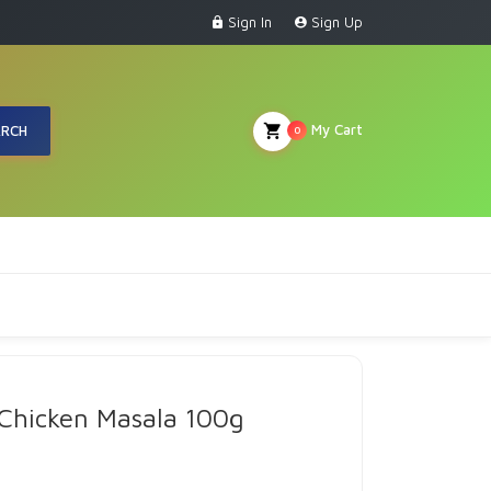
Sign In
Sign Up
My Cart
ARCH
0
 Chicken Masala 100g