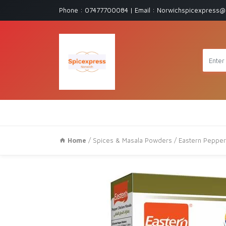
Phone : 07477700084 | Email : Norwichspicexpress@
Home
/
Spices & Masala Powders
/ Eastern Pepper