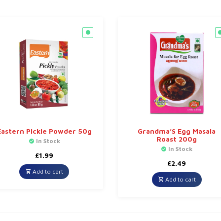
Eastern Pickle Powder 50g
Grandma’S Egg Masala
Roast 200g
In Stock
In Stock
£
1.99
£
2.49
Add to cart
Add to cart