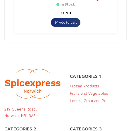
In Stock
£
1.99
Add to cart
CATEGORIES 1
Frozen Products
Fruits and Vegetables
Lentils, Gram and Peas
219 Queens Road,
Norwich, NR1 3AE
CATEGORIES 2
CATEGORIES 3