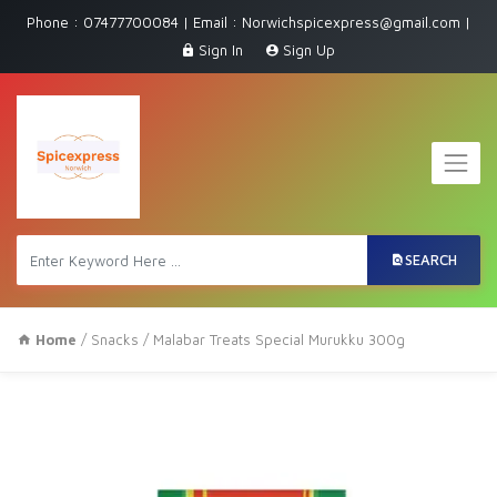
Phone : 07477700084 | Email : Norwichspicexpress@gmail.com |
Sign In
Sign Up
SEARCH
Home
/
Snacks
/ Malabar Treats Special Murukku 300g