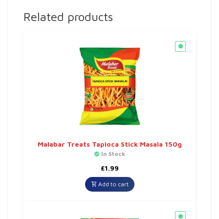
Related products
Malabar Treats Tapioca Stick Masala 150g
In Stock
£
1.99
Add to cart