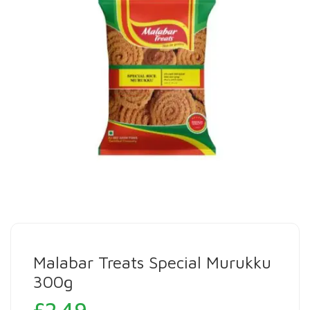
Malabar Treats Special Murukku
300g
£
2.49