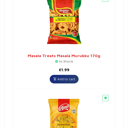
Masala Treats Masala Murukku 170g
In Stock
£
1.99
Add to cart