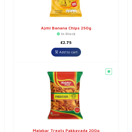
Ajmi Banana Chips 250g
In Stock
£
2.75
Add to cart
Malabar Treats Pakkavada 200g