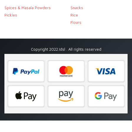
Spices & Masala Powders
Snacks
Pickles
Rice
Flours
Copyright 2022.Idsl . All rights reserved