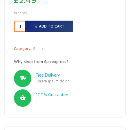
In Stock
ADD TO CART
Category:
Snacks
Why shop from Spicexpress?
Free Delivery
Lorem ipsum dolor...
100% Guarantee