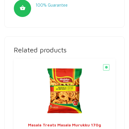
100% Guarantee
Related products
Masala Treats Masala Murukku 170g