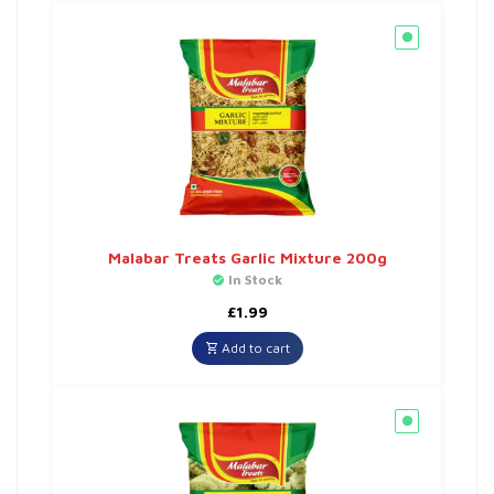
Malabar Treats Garlic Mixture 200g
In Stock
£
1.99
Add to cart