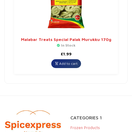
Malabar Treats Special Palak Murukku 170g
In Stock
£
1.99
Add to cart
CATEGORIES 1
Frozen Products