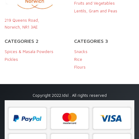
Fruits and Vegetables
Lentils, Gram and Peas
219 Queens Road,
Norwich, NR1 3AE
CATEGORIES 2
CATEGORIES 3
Spices & Masala Powders
Snacks
Pickles
Rice
Flours
Copyright 2022.Idsl . All rights reserved