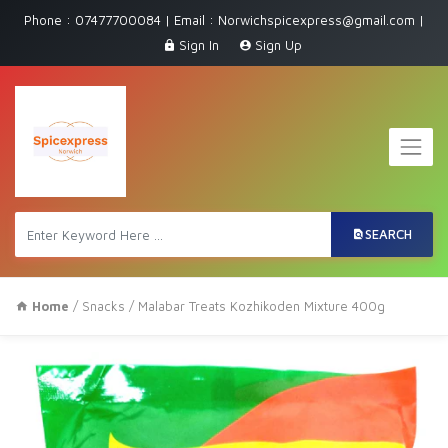
Phone : 07477700084 | Email : Norwichspicexpress@gmail.com |
Sign In
Sign Up
SEARCH
Home
/
Snacks
/ Malabar Treats Kozhikoden Mixture 400g