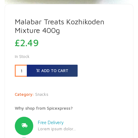
Malabar Treats Kozhikoden
Mixture 400g
£
2.49
In Stock
ADD TO CART
Category:
Snacks
Why shop from Spicexpress?
Free Delivery
Lorem ipsum dolor...