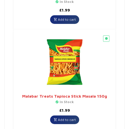
In Stock
£
1.99
Add to cart
Malabar Treats Tapioca Stick Masala 150g
In Stock
£
1.99
Add to cart