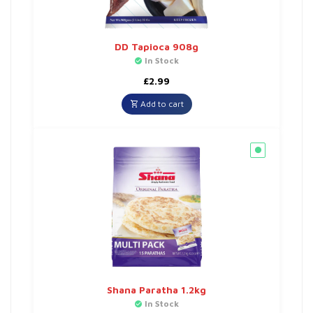
DD Tapioca 908g
In Stock
£
2.99
Add to cart
Shana Paratha 1.2kg
In Stock