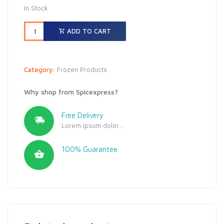
In Stock
ADD TO CART
Category:
Frozen Products
Why shop from Spicexpress?
Free Delivery
Lorem ipsum dolor...
100% Guarantee