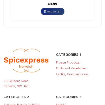
£
4.99
Add to cart
CATEGORIES 1
Frozen Products
Fruits and Vegetables
Lentils, Gram and Peas
219 Queens Road,
Norwich, NR1 3AE
CATEGORIES 2
CATEGORIES 3
Spices & Masala Powders
Snacks