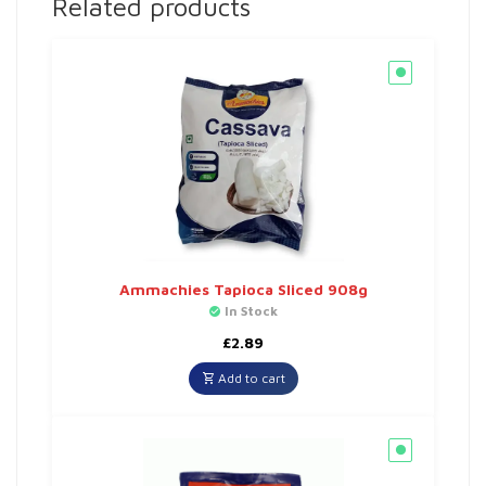
Related products
Ammachies Tapioca Sliced 908g
In Stock
£
2.89
Add to cart