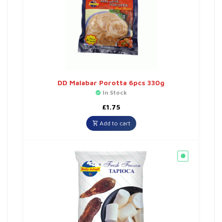
DD Malabar Porotta 6pcs 330g
In Stock
£
1.75
Add to cart