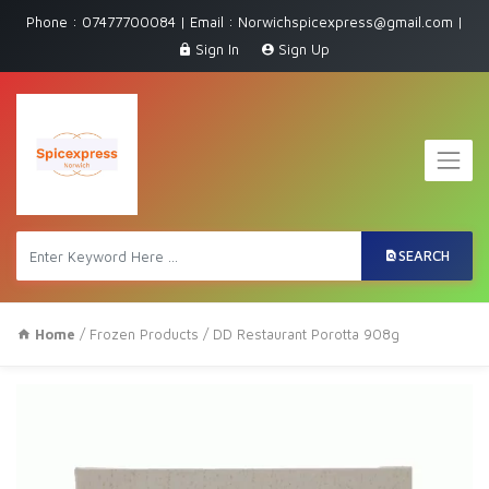
Phone : 07477700084 | Email : Norwichspicexpress@gmail.com |
Sign In
Sign Up
SEARCH
Home
/
Frozen Products
/ DD Restaurant Porotta 908g