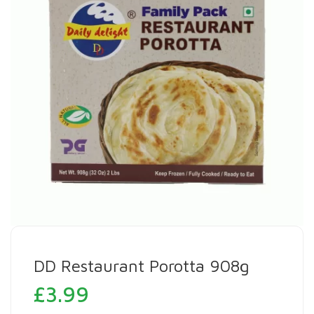
DD Restaurant Porotta 908g
£
3.99