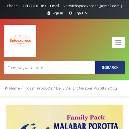
Phone : 07477700084 | Email : Norwichspicexpress@gmail.com |
Sign In
Sign Up
SEARCH
Home
/
Frozen Products
/ Daily Delight Malabar Porotta 908g