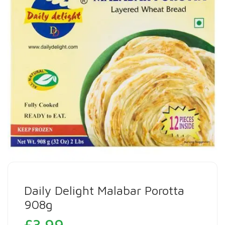
Daily Delight Malabar Porotta
908g
£
3.99