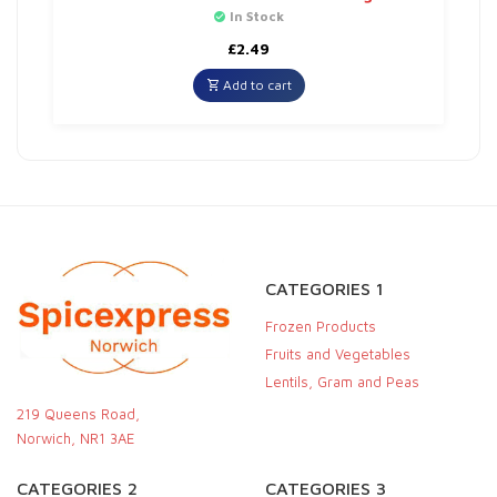
In Stock
£
2.49
Add to cart
CATEGORIES 1
Frozen Products
Fruits and Vegetables
Lentils, Gram and Peas
219 Queens Road,
Norwich, NR1 3AE
CATEGORIES 2
CATEGORIES 3