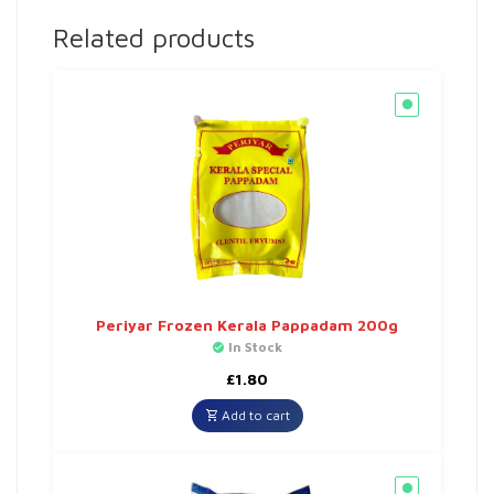
Related products
Periyar Frozen Kerala Pappadam 200g
In Stock
£
1.80
Add to cart