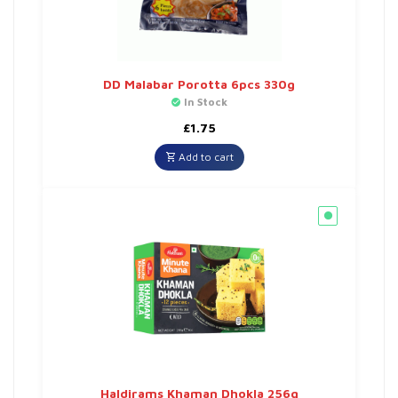
DD Malabar Porotta 6pcs 330g
In Stock
£
1.75
Add to cart
Haldirams Khaman Dhokla 256g