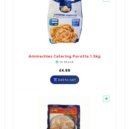
Ammachies Catering Porotta 1.5kg
In Stock
£
4.99
Add to cart