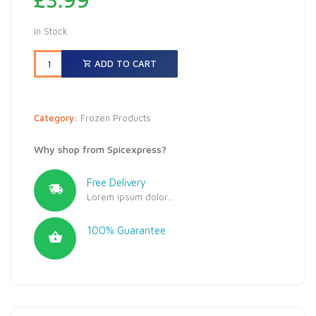
In Stock
ADD TO CART
Category:
Frozen Products
Why shop from Spicexpress?
Free Delivery
Lorem ipsum dolor...
100% Guarantee