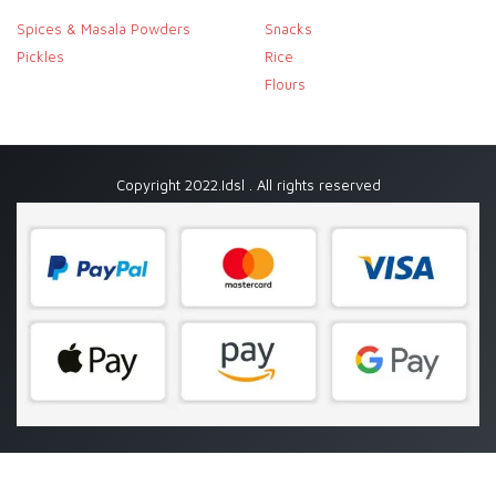
Spices & Masala Powders
Snacks
Pickles
Rice
Flours
Copyright 2022.Idsl . All rights reserved