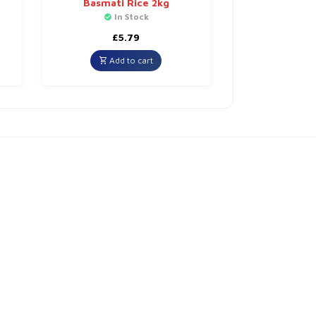
Basmati Rice 2kg
In Stock
£
5.79
Add to cart