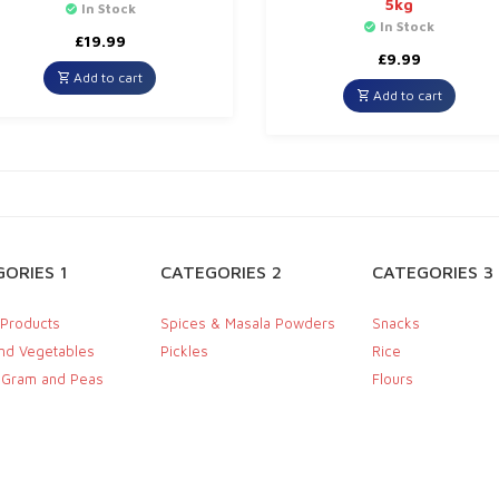
5kg
In Stock
In Stock
£
19.99
£
9.99
Add to cart
Add to cart
ORIES 1
CATEGORIES 2
CATEGORIES 3
 Products
Spices & Masala Powders
Snacks
and Vegetables
Pickles
Rice
, Gram and Peas
Flours