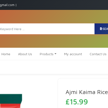
gmail.com |
SE
Home
About Us
Products
My account
Contact Us
Ajmi Kaima Rice
£
15.99