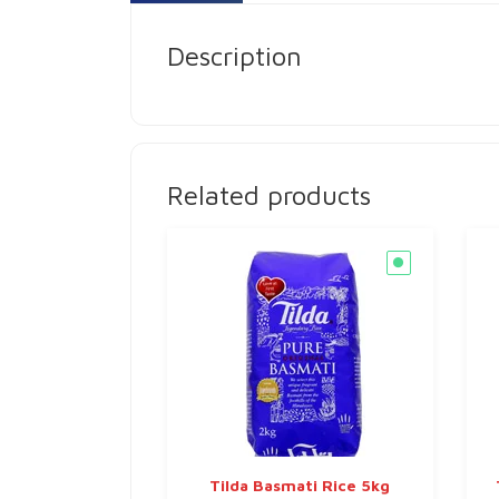
Description
Related products
Tilda Basmati Rice 5kg