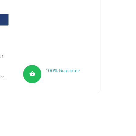
s?
100% Guarantee
r...