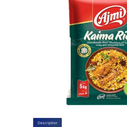
Description