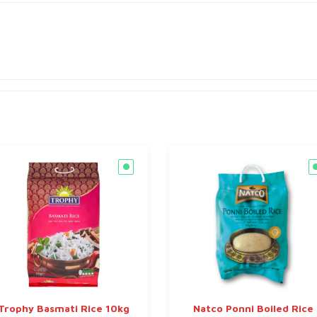
Trophy Basmati Rice 10kg
Natco Ponni Boiled Rice