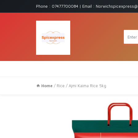
Phone : 07477700084 | Email : Norwichspicexpress@
Home
/
Rice
/ Ajmi Kaima Rice 5kg