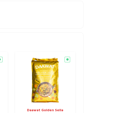
Daawat Golden Sella