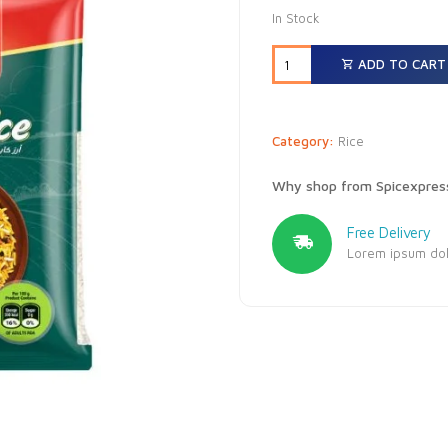
In Stock
ADD TO CART
Category:
Rice
Why shop from Spicexpres
Free Delivery
Lorem ipsum dolo