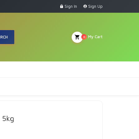
Sign In
Sign Up
My Cart
ARCH
0
 5kg