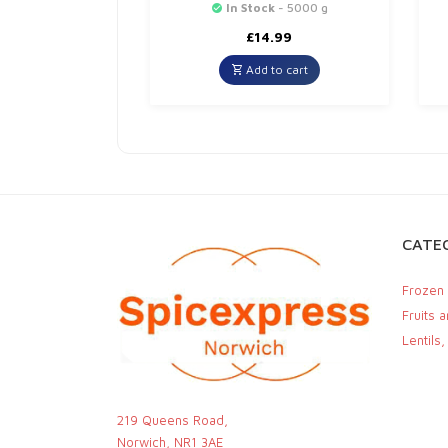
In Stock
- 5000 g
£
14.99
Add to cart
CATEG
Frozen
Fruits 
Lentils
219 Queens Road,
Norwich, NR1 3AE