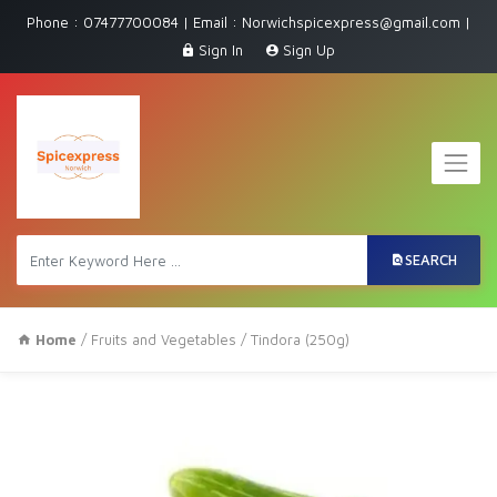
Phone : 07477700084 | Email : Norwichspicexpress@gmail.com |
Sign In
Sign Up
SEARCH
Home
/
Fruits and Vegetables
/ Tindora (250g)