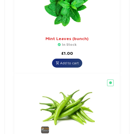
Mint Leaves (bunch)
In Stock
£
1.00
Add to cart