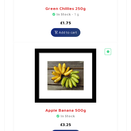
Green Chillies 250g
In Stock
- 1 g
£
1.75
Add to cart
Apple Banana 500g
In Stock
£
3.25