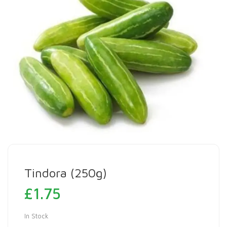
Tindora (250g)
£
1.75
In Stock