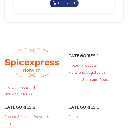
Add to cart
CATEGORIES 1
Frozen Products
Fruits and Vegetables
Lentils, Gram and Peas
219 Queens Road,
Norwich, NR1 3AE
CATEGORIES 2
CATEGORIES 3
Spices & Masala Powders
Snacks
Pickles
Rice