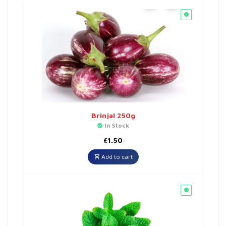
Brinjal 250g
In Stock
£
1.50
Add to cart