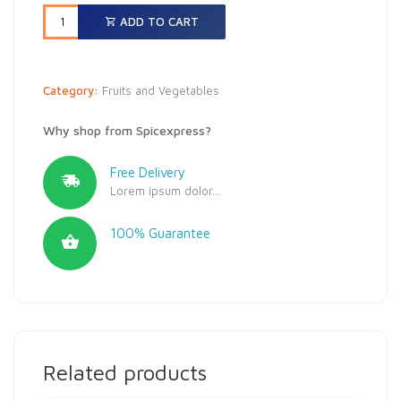
ADD TO CART
Category:
Fruits and Vegetables
Why shop from Spicexpress?
Free Delivery
Lorem ipsum dolor...
100% Guarantee
Related products