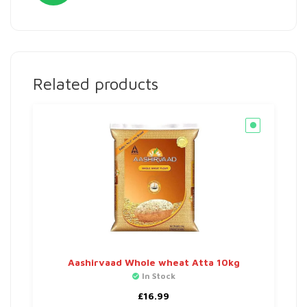
Related products
Aashirvaad Whole wheat Atta 10kg
In Stock
£
16.99