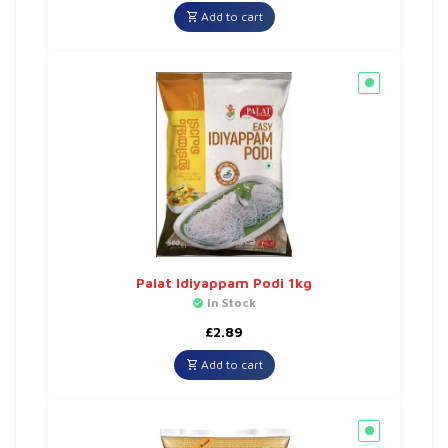
Add to cart
Palat Idiyappam Podi 1kg
In Stock
£
2.89
Add to cart