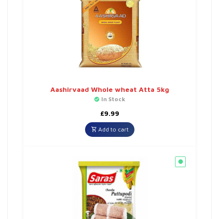
Aashirvaad Whole wheat Atta 5kg
In Stock
£
9.99
Add to cart