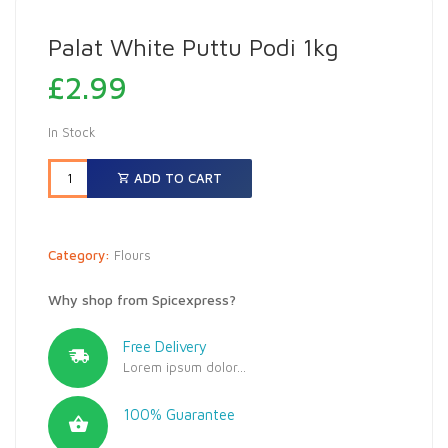
Palat White Puttu Podi 1kg
£
2.99
In Stock
ADD TO CART
Category:
Flours
Why shop from Spicexpress?
Free Delivery
Lorem ipsum dolor...
100% Guarantee