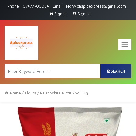
Phone : 07477700084 | Email : Norwichspicexpress@gmail.com |
Sign In
Sign Up
SEARCH
Home
/
Flours
/ Palat White Puttu Podi 1kg