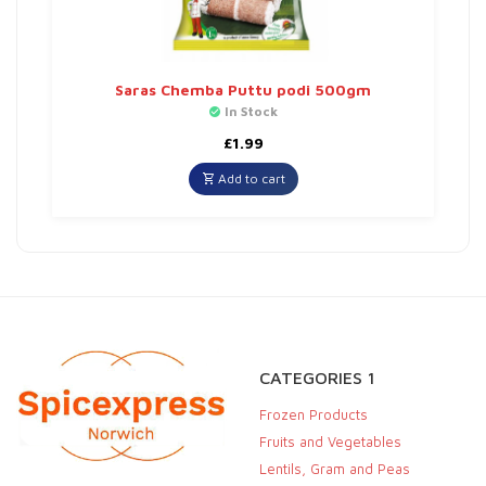
Saras Chemba Puttu podi 500gm
In Stock
£
1.99
Add to cart
CATEGORIES 1
Frozen Products
Fruits and Vegetables
Lentils, Gram and Peas