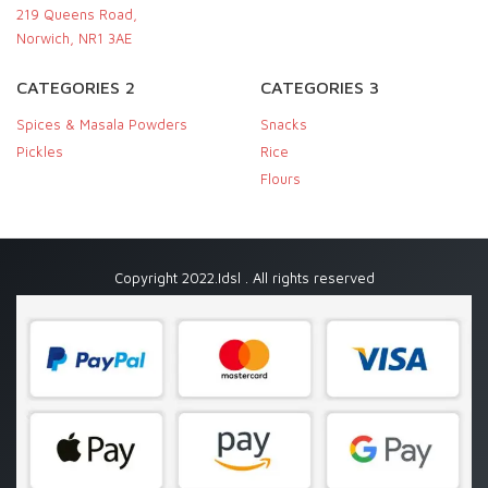
219 Queens Road,
Norwich, NR1 3AE
CATEGORIES 2
CATEGORIES 3
Spices & Masala Powders
Snacks
Pickles
Rice
Flours
Copyright 2022.Idsl . All rights reserved