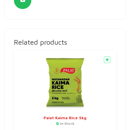
Related products
Palat Kaima Rice 5kg
In Stock