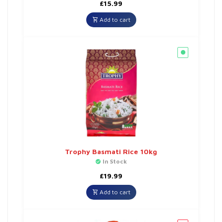
£
15.99
Add to cart
Trophy Basmati Rice 10kg
In Stock
£
19.99
Add to cart