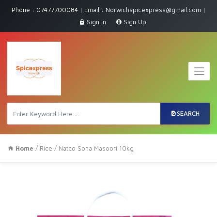
Phone : 07477700084 | Email : Norwichspicexpress@gmail.com |
Sign In
Sign Up
SEARCH
Home
/
Rice
/ Natco Sona Masoori 10kg