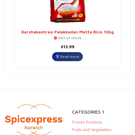
Karshakashree Palakkadan Matta Rice 10kg
Out of stock
£
13.99
Read more
CATEGORIES 1
Frozen Products
Fruits and Vegetables