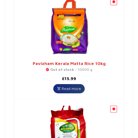
Pavizham Kerala Matta Rice 10kg
Out of stock
- 10000 g
£
15.99
Read more