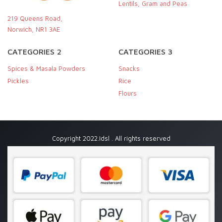
Lentils, Gram and Peas
219 Queens Road,
Norwich, NR1 3AE
CATEGORIES 2
CATEGORIES 3
Spices & Masala Powders
Snacks
Pickles
Rice
Flours
Copyright 2022.Idsl . All rights reserved