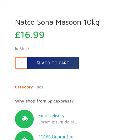
Natco Sona Masoori 10kg
£
16.99
In Stock
ADD TO CART
Category:
Rice
Why shop from Spicexpress?
Free Delivery
Lorem ipsum dolor...
100% Guarantee