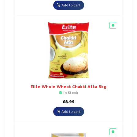
Add to cart
Elite Whole Wheat Chakki Atta 5kg
In Stock
£
8.99
Add to cart