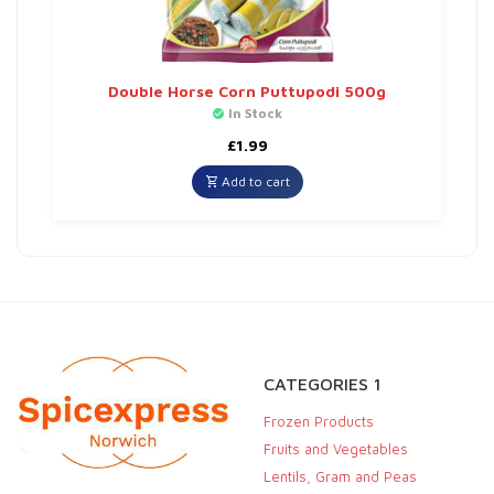
Double Horse Corn Puttupodi 500g
In Stock
£
1.99
Add to cart
CATEGORIES 1
Frozen Products
Fruits and Vegetables
Lentils, Gram and Peas