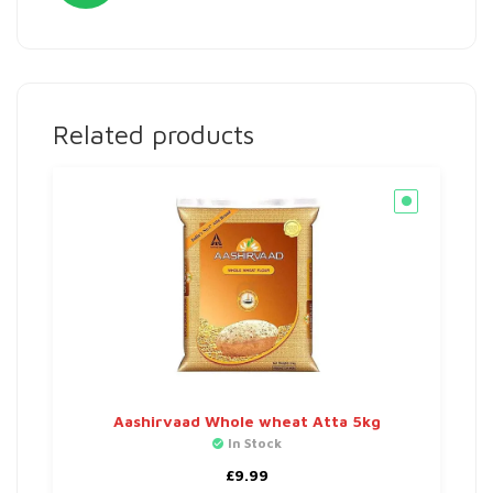
Related products
Aashirvaad Whole wheat Atta 5kg
In Stock
£
9.99