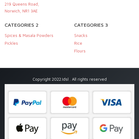
219 Queens Road,
Norwich, NR1 3AE
CATEGORIES 2
CATEGORIES 3
Spices & Masala Powders
Snacks
Pickles
Rice
Flours
Copyright 2022.Idsl . All rights reserved