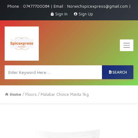
Phone : 07477700084 | Email : Norwichspicexpress@gmail.com |
Sign In
Sign Up
SEARCH
Home
/
Flours
/ Malabar Choice Maida 1kg