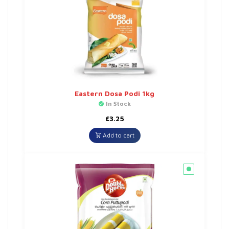
Eastern Dosa Podi 1kg
In Stock
£
3.25
Add to cart