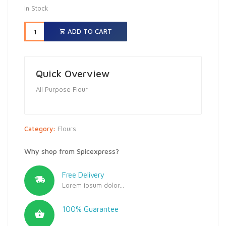
In Stock
ADD TO CART
Quick Overview
All Purpose Flour
Category:
Flours
Why shop from Spicexpress?
Free Delivery
Lorem ipsum dolor...
100% Guarantee