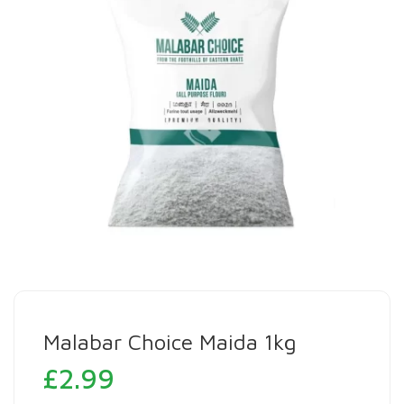
Malabar Choice Maida 1kg
£
2.99