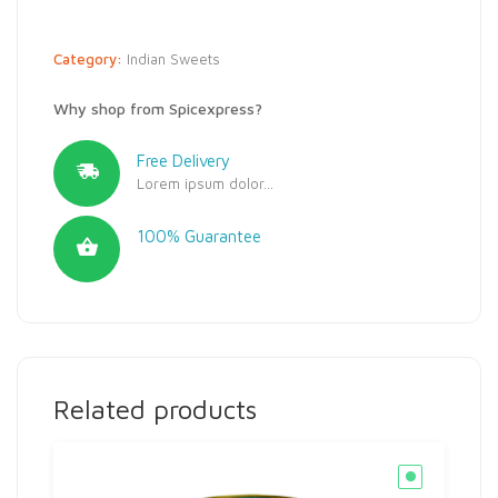
Category:
Indian Sweets
Why shop from Spicexpress?
Free Delivery
Lorem ipsum dolor...
100% Guarantee
Related products