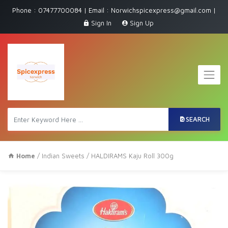
Phone : 07477700084 | Email : Norwichspicexpress@gmail.com |
Sign In
Sign Up
SEARCH
Home
/
Indian Sweets
/ HALDIRAMS Kaju Roll 300g