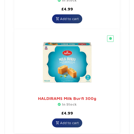
In Stock
£
4.99
Add to cart
HALDIRAMS Milk Burfi 300g
In Stock
£
4.99
Add to cart