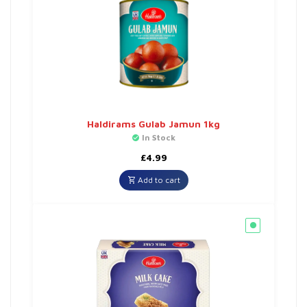
Haldirams Gulab Jamun 1kg
In Stock
£
4.99
Add to cart