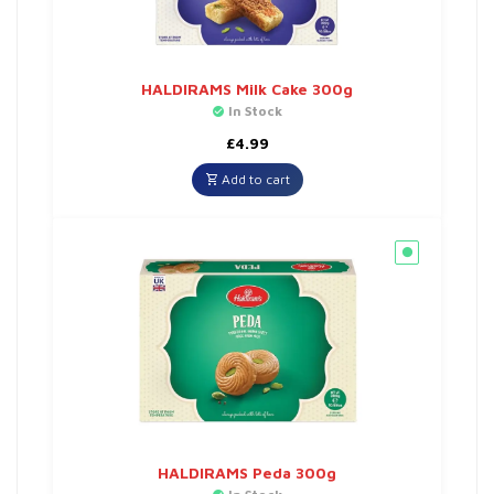
HALDIRAMS Milk Cake 300g
In Stock
£
4.99
Add to cart
HALDIRAMS Peda 300g