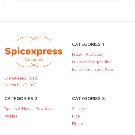
CATEGORIES 1
Frozen Products
Fruits and Vegetables
Lentils, Gram and Peas
219 Queens Road,
Norwich, NR1 3AE
CATEGORIES 2
CATEGORIES 3
Spices & Masala Powders
Snacks
Pickles
Rice
Flours