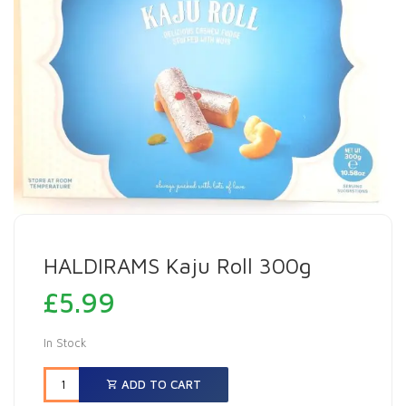
HALDIRAMS Kaju Roll 300g
£
5.99
In Stock
ADD TO CART