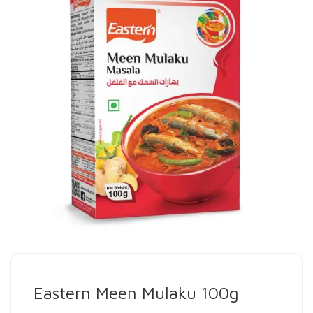
Eastern Meen Mulaku 100g