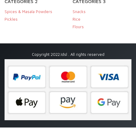
CATEGORIES 2
CATEGORIES 3
Spices & Masala Powders
Snacks
Pickles
Rice
Flours
Copyright 2022.Idsl . All rights reserved