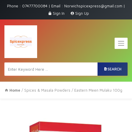
Phone : 07477700084 | Email : Norwichspicexpress@gmail.com |
Sign In
Sign Up
SEARCH
Home
/
Spices & Masala Powders
/ Eastern Meen Mulaku 100g