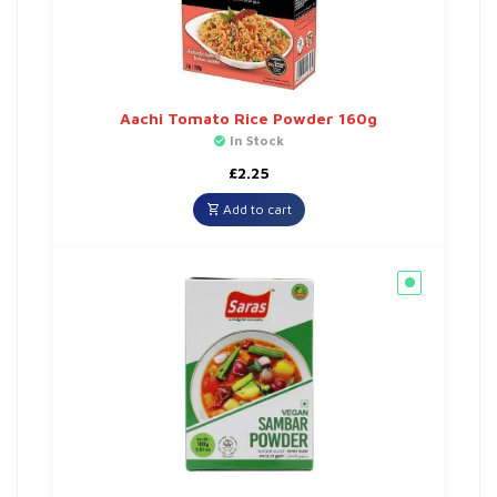
Aachi Tomato Rice Powder 160g
In Stock
£
2.25
Add to cart