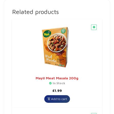
Related products
Mayil Meat Masala 200g
In Stock
£
1.99
Add to cart