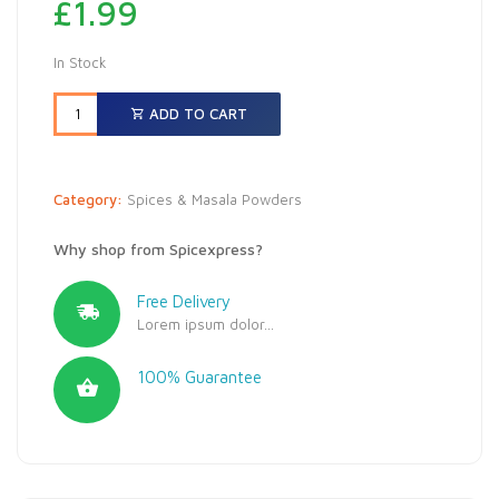
£
1.99
In Stock
ADD TO CART
Category:
Spices & Masala Powders
Why shop from Spicexpress?
Free Delivery
Lorem ipsum dolor...
100% Guarantee