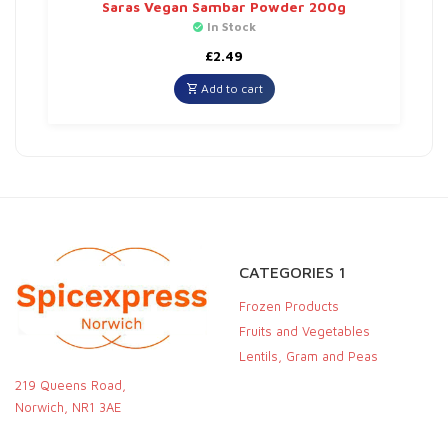
Saras Vegan Sambar Powder 200g
In Stock
£
2.49
Add to cart
CATEGORIES 1
Frozen Products
Fruits and Vegetables
Lentils, Gram and Peas
219 Queens Road,
Norwich, NR1 3AE