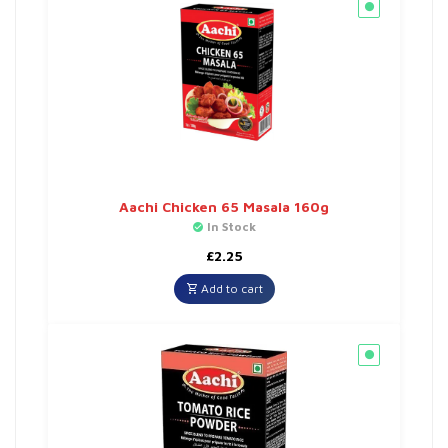
Aachi Chicken 65 Masala 160g
In Stock
£
2.25
Add to cart