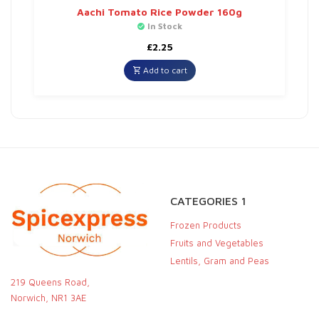
Aachi Tomato Rice Powder 160g
In Stock
£
2.25
Add to cart
CATEGORIES 1
Frozen Products
Fruits and Vegetables
Lentils, Gram and Peas
219 Queens Road,
Norwich, NR1 3AE