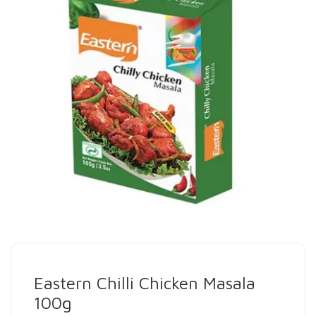
Eastern Chilli Chicken Masala
100g