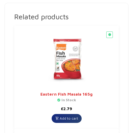
Related products
Eastern Fish Masala 165g
In Stock
£
2.79
Add to cart