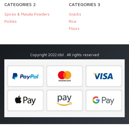
CATEGORIES 2
CATEGORIES 3
Spices & Masala Powders
Snacks
Pickles
Rice
Flours
Copyright 2022.Idsl . All rights reserved