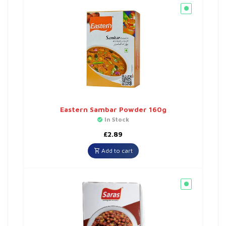
Eastern Sambar Powder 160g
In Stock
£
2.89
Add to cart