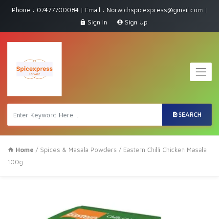
Phone : 07477700084 | Email : Norwichspicexpress@gmail.com |
Sign In
Sign Up
SEARCH
Home
/
Spices & Masala Powders
/ Eastern Chilli Chicken Masala
100g