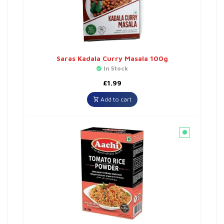
Saras Kadala Curry Masala 100g
In Stock
£
1.99
Add to cart