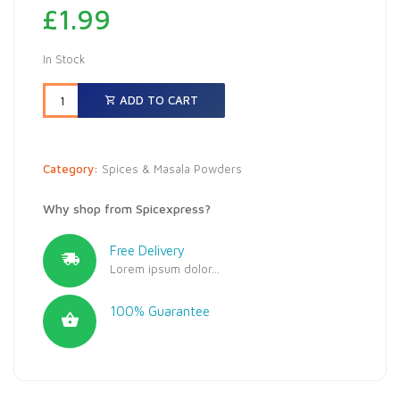
£
1.99
In Stock
ADD TO CART
Category:
Spices & Masala Powders
Why shop from Spicexpress?
Free Delivery
Lorem ipsum dolor...
100% Guarantee