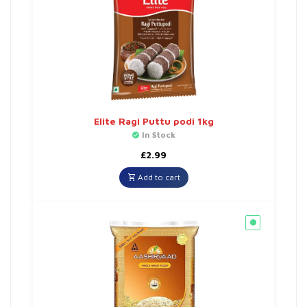
Elite Ragi Puttu podi 1kg
In Stock
£
2.99
Add to cart