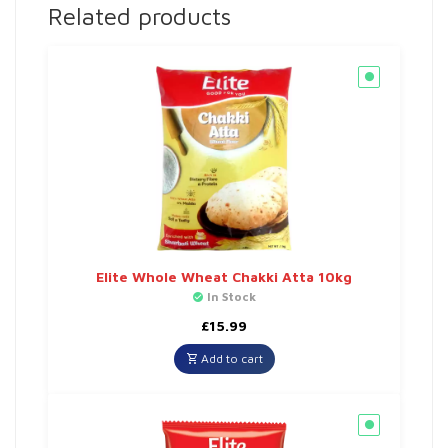
Related products
Elite Whole Wheat Chakki Atta 10kg
In Stock
£
15.99
Add to cart