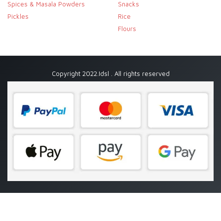
Spices & Masala Powders
Snacks
Pickles
Rice
Flours
Copyright 2022.Idsl . All rights reserved