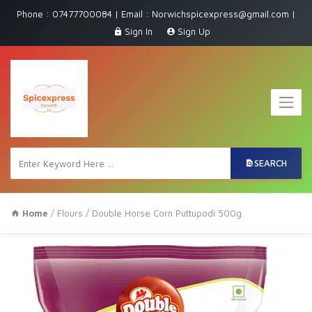
Phone : 07477700084 | Email : Norwichspicexpress@gmail.com |
Sign In
Sign Up
SEARCH
Home
/
Flours
/ Double Horse Corn Puttupodi 500g