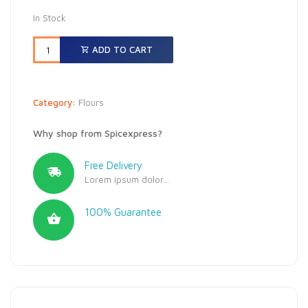
In Stock
ADD TO CART
Category:
Flours
Why shop from Spicexpress?
Free Delivery
Lorem ipsum dolor...
100% Guarantee