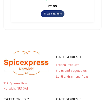
£
2.89
Add to cart
CATEGORIES 1
Frozen Products
Fruits and Vegetables
Lentils, Gram and Peas
219 Queens Road,
Norwich, NR1 3AE
CATEGORIES 2
CATEGORIES 3