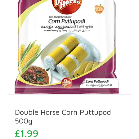
Double Horse Corn Puttupodi
500g
£
1.99