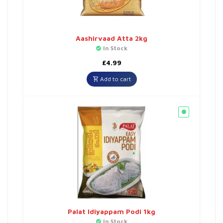
Aashirvaad Atta 2kg
In Stock
£
4.99
Add to cart
Palat Idiyappam Podi 1kg
In Stock