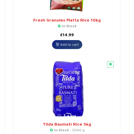
Fresh Granules Matta Rice 10kg
In Stock
£
14.99
Add to cart
Tilda Basmati Rice 5kg
In Stock
- 5000 g