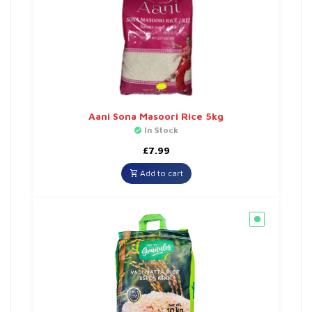
Aani Sona Masoori Rice 5kg
In Stock
£
7.99
Add to cart