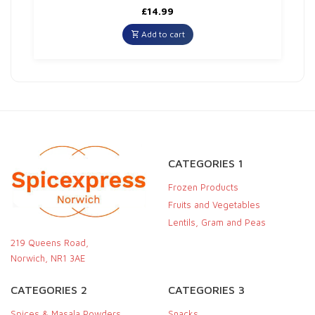
£
14.99
Add to cart
CATEGORIES 1
Frozen Products
Fruits and Vegetables
Lentils, Gram and Peas
219 Queens Road,
Norwich, NR1 3AE
CATEGORIES 2
CATEGORIES 3
Spices & Masala Powders
Snacks