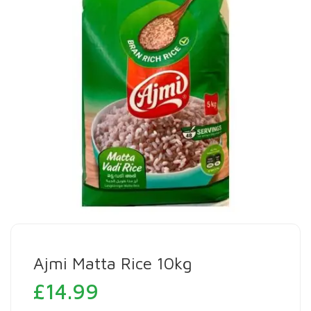
Ajmi Matta Rice 10kg
£
14.99