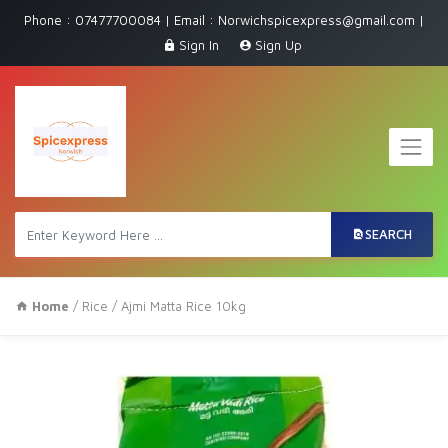
Phone : 07477700084 | Email : Norwichspicexpress@gmail.com |
Sign In
Sign Up
SEARCH
Home
/
Rice
/ Ajmi Matta Rice 10kg