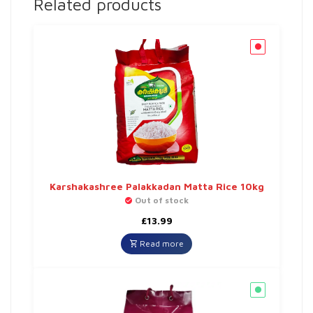
Related products
Karshakashree Palakkadan Matta Rice 10kg
Out of stock
£
13.99
Read more