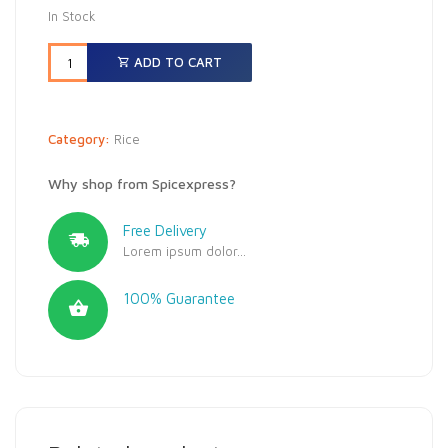
In Stock
ADD TO CART
Category:
Rice
Why shop from Spicexpress?
Free Delivery
Lorem ipsum dolor...
100% Guarantee