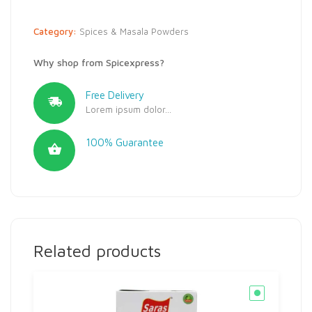
Category:
Spices & Masala Powders
Why shop from Spicexpress?
Free Delivery
Lorem ipsum dolor...
100% Guarantee
Related products