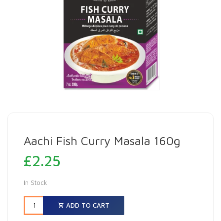
Aachi Fish Curry Masala 160g
£
2.25
In Stock
ADD TO CART