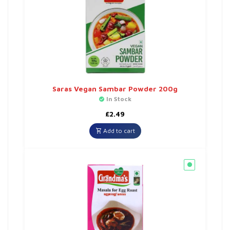
Saras Vegan Sambar Powder 200g
In Stock
£
2.49
Add to cart