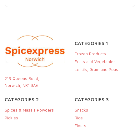
CATEGORIES 1
Frozen Products
Fruits and Vegetables
Lentils, Gram and Peas
219 Queens Road,
Norwich, NR1 3AE
CATEGORIES 2
CATEGORIES 3
Spices & Masala Powders
Snacks
Pickles
Rice
Flours