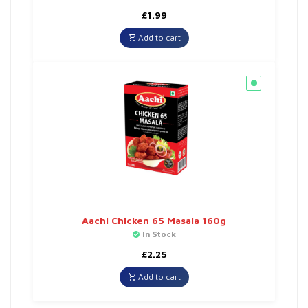
£
1.99
Add to cart
Aachi Chicken 65 Masala 160g
In Stock
£
2.25
Add to cart