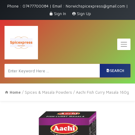
Phone : 07477700084 | Email : Norwichspicexpress@gmail.com |
Sign In
Sign Up
SEARCH
Home
/
Spices & Masala Powders
/ Aachi Fish Curry Masala 160g