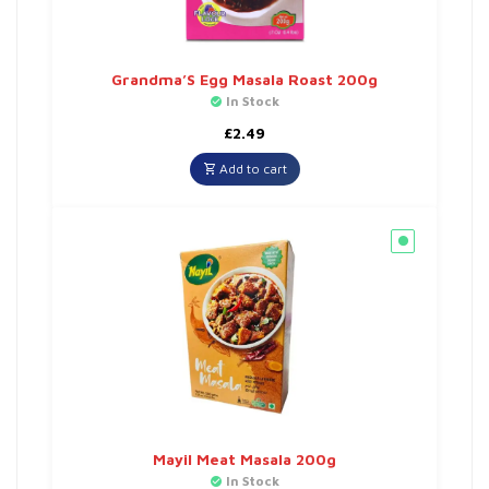
Grandma’S Egg Masala Roast 200g
In Stock
£
2.49
Add to cart
Mayil Meat Masala 200g
In Stock