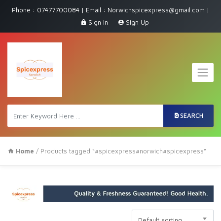
Phone : 07477700084 | Email : Norwichspicexpress@gmail.com |
Sign In
Sign Up
SEARCH
Home
/ Products tagged “#spicexpress#norwich#spicexpress”
Default sorting