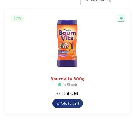
17%
Bournvita 500g
In Stock
Original
Current
£
4.99
£
5.99
price
price
was:
is:
Add to cart
£5.99.
£4.99.