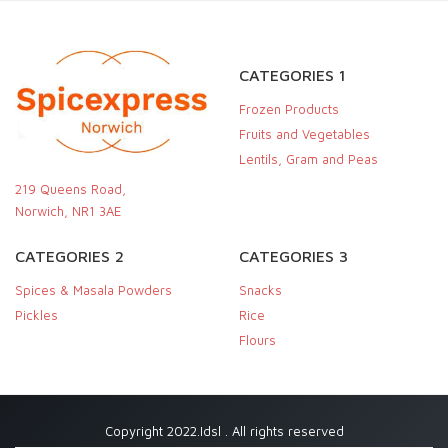
CATEGORIES 1
Frozen Products
Fruits and Vegetables
Lentils, Gram and Peas
219 Queens Road,
Norwich, NR1 3AE
CATEGORIES 2
CATEGORIES 3
Spices & Masala Powders
Snacks
Pickles
Rice
Flours
Copyright 2022.Idsl . All rights reserved