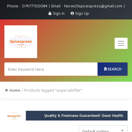
Phone : 07477700084 | Email : Norwichspicexpress@gmail.com |
Sign In
Sign Up
SEARCH
Home
/ Products tagged “#specialoffer”
Default sorting