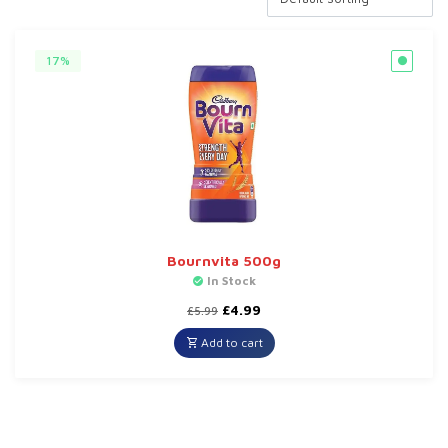
17%
Bournvita 500g
In Stock
Original
Current
£
4.99
£
5.99
price
price
was:
is:
Add to cart
£5.99.
£4.99.