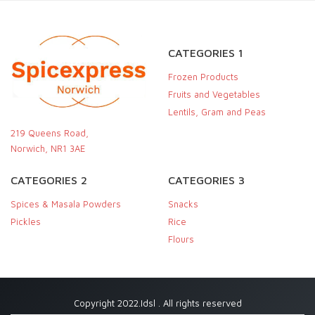
CATEGORIES 1
Frozen Products
Fruits and Vegetables
Lentils, Gram and Peas
219 Queens Road,
Norwich, NR1 3AE
CATEGORIES 2
CATEGORIES 3
Spices & Masala Powders
Snacks
Pickles
Rice
Flours
Copyright 2022.Idsl . All rights reserved